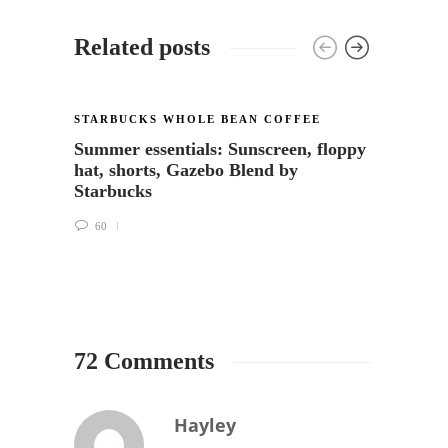
Related posts
COFFE
STARBUCKS WHOLE BEAN COFFEE
WHOLE
Summer essentials: Sunscreen, floppy
Coffe
hat, shorts, Gazebo Blend by
and M
Starbucks
27
60
72 Comments
Hayley