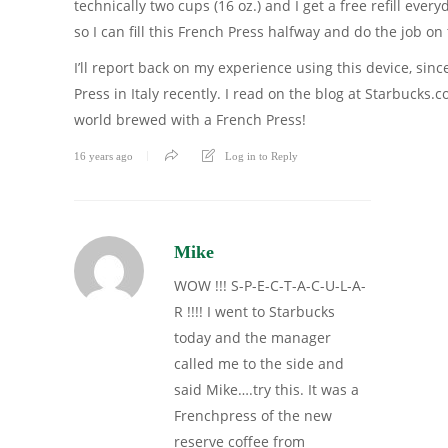
technically two cups (16 oz.) and I get a free refill eve
so I can fill this French Press halfway and do the job o
I’ll report back on my experience using this device, sinc
Press in Italy recently. I read on the blog at Starbucks.
world brewed with a French Press!
16 years ago
Log in to Reply
Mike
WOW !!! S-P-E-C-T-A-C-U-L-A-
R !!!! I went to Starbucks
today and the manager
called me to the side and
said Mike….try this. It was a
Frenchpress of the new
reserve coffee from