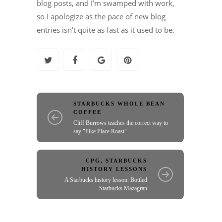
blog posts, and I’m swamped with work,
so I apologize as the pace of new blog
entries isn’t quite as fast as it used to be.
STARBUCKS WHOLE BEAN
COFFEE
Cliff Burrows teaches the correct way to
say "Pike Place Roast"
CPG
,
STARBUCKS
HISTORY LESSONS
A Starbucks history lesson: Bottled
Starbucks Mazagran