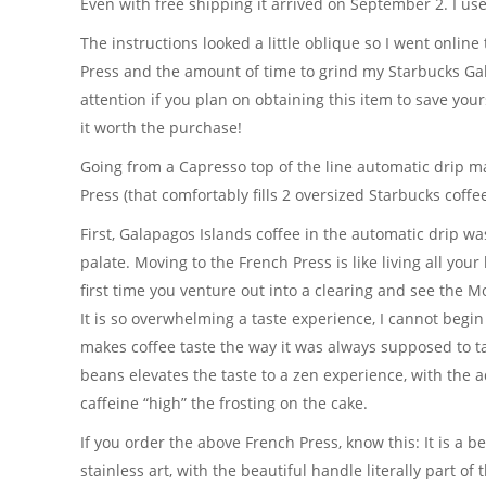
Even with free shipping it arrived on September 2. I used
The instructions looked a little oblique so I went online
Press and the amount of time to grind my Starbucks G
attention if you plan on obtaining this item to save you
it worth the purchase!
Going from a Capresso top of the line automatic drip ma
Press (that comfortably fills 2 oversized Starbucks cof
First, Galapagos Islands coffee in the automatic drip w
palate. Moving to the French Press is like living all your 
first time you venture out into a clearing and see the Mo
It is so overwhelming a taste experience, I cannot begin
makes coffee taste the way it was always supposed to t
beans elevates the taste to a zen experience, with the 
caffeine “high” the frosting on the cake.
If you order the above French Press, know this: It is a 
stainless art, with the beautiful handle literally part of 