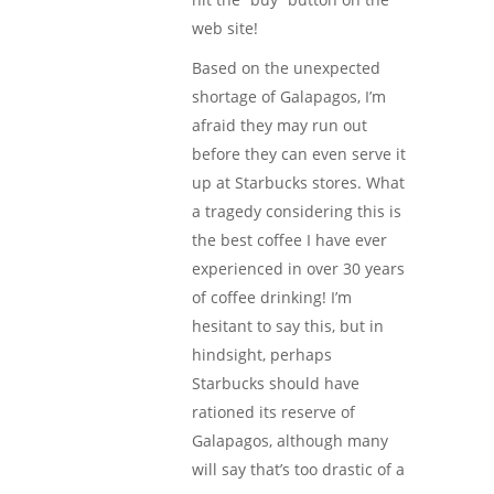
web site!
Based on the unexpected
shortage of Galapagos, I’m
afraid they may run out
before they can even serve it
up at Starbucks stores. What
a tragedy considering this is
the best coffee I have ever
experienced in over 30 years
of coffee drinking! I’m
hesitant to say this, but in
hindsight, perhaps
Starbucks should have
rationed its reserve of
Galapagos, although many
will say that’s too drastic of a