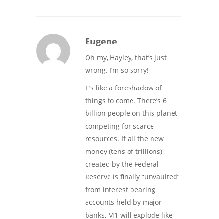
Eugene
Oh my, Hayley, that’s just
wrong. I’m so sorry!
It’s like a foreshadow of
things to come. There’s 6
billion people on this planet
competing for scarce
resources. If all the new
money (tens of trillions)
created by the Federal
Reserve is finally “unvaulted”
from interest bearing
accounts held by major
banks, M1 will explode like