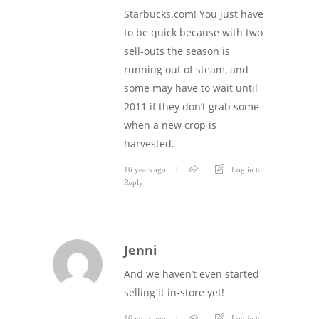
Starbucks.com! You just have
to be quick because with two
sell-outs the season is
running out of steam, and
some may have to wait until
2011 if they don’t grab some
when a new crop is
harvested.
16 years ago
Log in to
Reply
Jenni
And we haven’t even started
selling it in-store yet!
16 years ago
Log in to