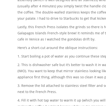
(usually after 4 minutes) you simply twist the handle cl
the coffee. The double-walled stainless keeps the coffe
your palate. I had to drive to Starbucks to get that kicke
Lastly, this French Press isolates the grinds so there 
Galapagos Islands French-style brew! It reminds me of t
cafe in Venice as I watched the gondolas drift by.
Here’s a short-cut around the oblique instructions:
1. Start boiling a pot of water as you continue these ste
2. This is dishwasher safe but it’s better to wash it in
(IMO). You want to keep that mirror stainless looking li
appliance first thing, although this was so clean it was 
3. Remove the lid attached to stainless steel filter and s
next to the French Press.
4. Fill it with hot tap water to warm it up (which you wil