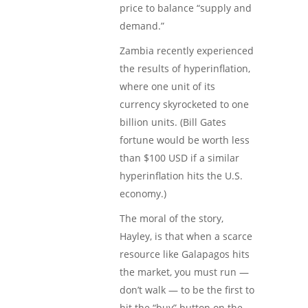
price to balance “supply and
demand.”
Zambia recently experienced
the results of hyperinflation,
where one unit of its
currency skyrocketed to one
billion units. (Bill Gates
fortune would be worth less
than $100 USD if a similar
hyperinflation hits the U.S.
economy.)
The moral of the story,
Hayley, is that when a scarce
resource like Galapagos hits
the market, you must run —
don’t walk — to be the first to
hit the “buy” button on the