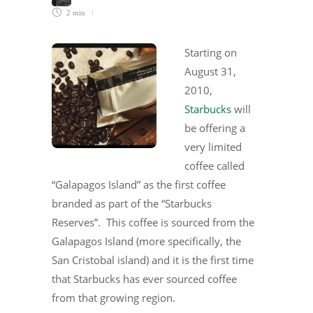
2 min
Starting on
August 31,
2010,
Starbucks
will
be offering a
very limited
coffee called
“Galapagos Island” as the first coffee
branded as part of the “Starbucks
Reserves”. This coffee is sourced from the
Galapagos Island (more specifically, the
San Cristobal island) and it is the first time
that Starbucks has ever sourced coffee
from that growing region.