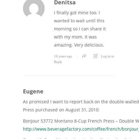
Denitsa
I finally got mine too. I
wanted to wait until this
morning so I can share it
with my mom. It was
amazing. Very delicious.
16 years ago
Log in to
Reply
Eugene
As promised I want to report back on the double-walled 
Press purchased on August 31, 2010:
BonJour 53772 Montano 8-Cup French Press – Double Wal
http://www.beveragefactory.com/coffee/french/bonjou