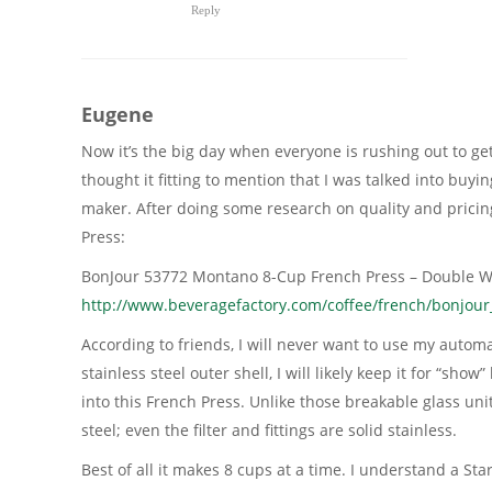
Reply
Eugene
Now it’s the big day when everyone is rushing out to ge
thought it fitting to mention that I was talked into buy
maker. After doing some research on quality and pricin
Press:
BonJour 53772 Montano 8-Cup French Press – Double Wal
http://www.beveragefactory.com/coffee/french/bonjou
According to friends, I will never want to use my autom
stainless steel outer shell, I will likely keep it for “sho
into this French Press. Unlike those breakable glass units
steel; even the filter and fittings are solid stainless.
Best of all it makes 8 cups at a time. I understand a Sta