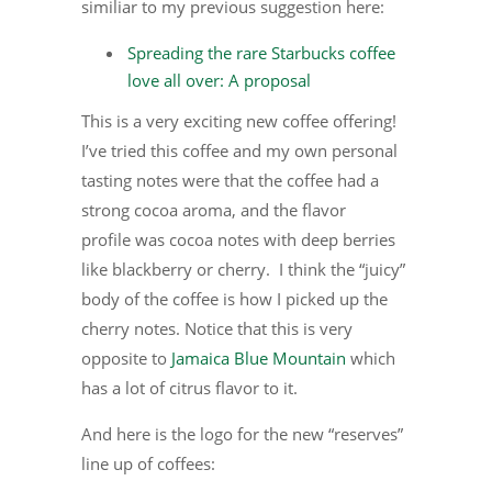
similiar to my previous suggestion here:
Spreading the rare Starbucks coffee
love all over: A proposal
This is a very exciting new coffee offering!
I’ve tried this coffee and my own personal
tasting notes were that the coffee had a
strong cocoa aroma, and the flavor
profile was cocoa notes with deep berries
like blackberry or cherry. I think the “juicy”
body of the coffee is how I picked up the
cherry notes. Notice that this is very
opposite to
Jamaica Blue Mountain
which
has a lot of citrus flavor to it.
And here is the logo for the new “reserves”
line up of coffees: