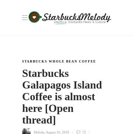
STARBUCKS WHOLE BEAN COFFEE
Starbucks
Galapagos Island
Coffee is almost
here [Open
thread]
Melody
,
August 10, 2010
72