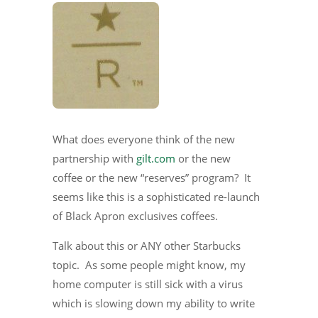
What does everyone think of the new
partnership with
gilt.com
or the new
coffee or the new “reserves” program? It
seems like this is a sophisticated re-launch
of Black Apron exclusives coffees.
Talk about this or ANY other Starbucks
topic. As some people might know, my
home computer is still sick with a virus
which is slowing down my ability to write