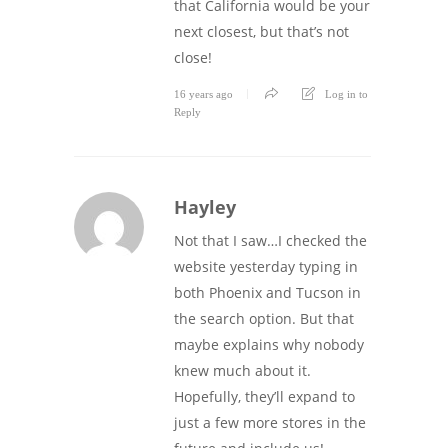
that California would be your
next closest, but that’s not
close!
16 years ago
Log in to
Reply
Hayley
Not that I saw…I checked the
website yesterday typing in
both Phoenix and Tucson in
the search option. But that
maybe explains why nobody
knew much about it.
Hopefully, they’ll expand to
just a few more stores in the