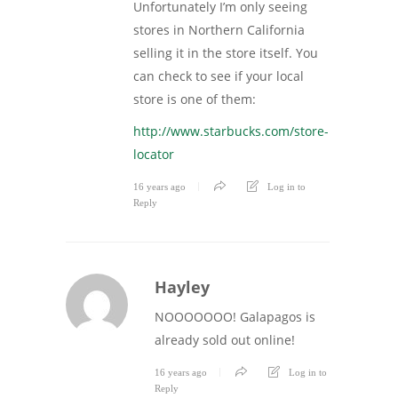
Unfortunately I’m only seeing
stores in Northern California
selling it in the store itself. You
can check to see if your local
store is one of them:
http://www.starbucks.com/store-
locator
16 years ago
Log in to
Reply
Hayley
NOOOOOOO! Galapagos is
already sold out online!
16 years ago
Log in to
Reply