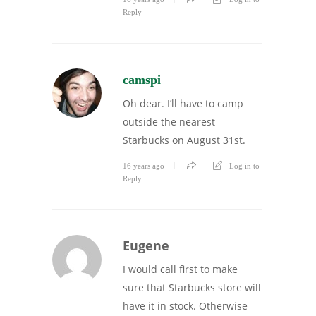
Reply
camspi
Oh dear. I’ll have to camp
outside the nearest
Starbucks on August 31st.
16 years ago
Log in to
Reply
Eugene
I would call first to make
sure that Starbucks store will
have it in stock. Otherwise