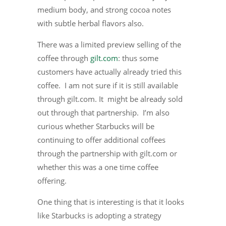
medium body, and strong cocoa notes
with subtle herbal flavors also.
There was a limited preview selling of the
coffee through
gilt.com
: thus some
customers have actually already tried this
coffee. I am not sure if it is still available
through gilt.com. It might be already sold
out through that partnership. I’m also
curious whether Starbucks will be
continuing to offer additional coffees
through the partnership with gilt.com or
whether this was a one time coffee
offering.
One thing that is interesting is that it looks
like Starbucks is adopting a strategy