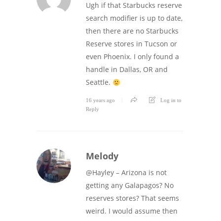
Ugh if that Starbucks reserve
search modifier is up to date,
then there are no Starbucks
Reserve stores in Tucson or
even Phoenix. I only found a
handle in Dallas, OR and
Seattle.
16 years ago
Log in to
Reply
Melody
@Hayley – Arizona is not
getting any Galapagos? No
reserves stores? That seems
weird. I would assume then