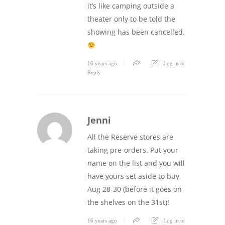
it’s like camping outside a
theater only to be told the
showing has been cancelled.
16 years ago
Log in to
Reply
Jenni
All the Reserve stores are
taking pre-orders. Put your
name on the list and you will
have yours set aside to buy
Aug 28-30 (before it goes on
the shelves on the 31st)!
16 years ago
Log in to