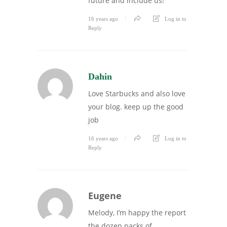
future and include us!
16 years ago
Log in to
Reply
Dahin
Love Starbucks and also love
your blog. keep up the good
job
16 years ago
Log in to
Reply
Eugene
Melody, I’m happy the report
the dozen packs of