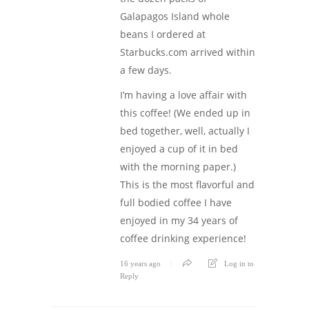
Galapagos Island whole
beans I ordered at
Starbucks.com arrived within
a few days.
I’m having a love affair with
this coffee! (We ended up in
bed together, well, actually I
enjoyed a cup of it in bed
with the morning paper.)
This is the most flavorful and
full bodied coffee I have
enjoyed in my 34 years of
coffee drinking experience!
16 years ago
Log in to
Reply