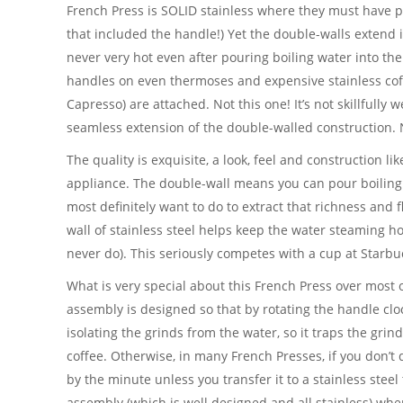
French Press is SOLID stainless where they must have p
that included the handle!) Yet the double-walls extend i
never very hot even after pouring boiling water into t
handles on even thermoses and expensive stainless coff
Capresso) are attached. Not this one! It’s not skillfully we
seamless extension of the double-walled construction.
The quality is exquisite, a look, feel and construction 
appliance. The double-wall means you can pour boiling
most definitely want to do to extract that richness and 
wall of stainless steel helps keep the water steaming h
never do). This seriously competes with a cup at Starbu
What is very special about this French Press over most oth
assembly is designed so that by rotating the handle clock
isolating the grinds from the water, so it traps the grin
coffee. Otherwise, in many French Presses, if you don’t d
by the minute unless you transfer it to a stainless stee
assembly (which is well designed and all stainless) whe