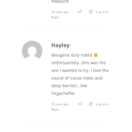
measure.
16 years ago
Log in to
Reply
Hayley
@eugene duly noted
Unfortuantely…this was the
one I wanted to try. I love the
sound of ‘cocoa notes and
deep berries’…like
Yirgacheffe!
16 years ago
Log in to
Reply