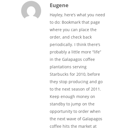
Eugene
Hayley, here’s what you need
to do: Bookmark that page
where you can place the
order, and check back
periodically. I think there’s
probably a little more “life”
in the Galapagos coffee
plantations serving
Starbucks for 2010, before
they stop producing and go
to the next season of 2011.
Keep enough money on
standby to jump on the
opportunity to order when
the next wave of Galapagos
coffee hits the market at