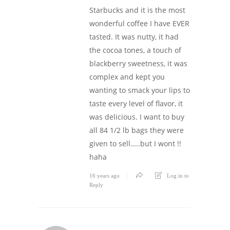
Starbucks and it is the most
wonderful coffee I have EVER
tasted. It was nutty, it had
the cocoa tones, a touch of
blackberry sweetness, it was
complex and kept you
wanting to smack your lips to
taste every level of flavor, it
was delicious. I want to buy
all 84 1/2 lb bags they were
given to sell…..but I wont !!
haha
16 years ago
Log in to
Reply