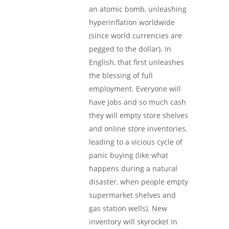
an atomic bomb, unleashing
hyperinflation worldwide
(since world currencies are
pegged to the dollar). In
English, that first unleashes
the blessing of full
employment. Everyone will
have jobs and so much cash
they will empty store shelves
and online store inventories,
leading to a vicious cycle of
panic buying (like what
happens during a natural
disaster, when people empty
supermarket shelves and
gas station wells). New
inventory will skyrocket in