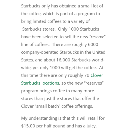
Starbucks only has obtained a small lot of
the coffee, which is part of a program to
bring limited coffees to a variety of
Starbucks stores. Only 1000 Starbucks
have been selected to sell the new “
reserve
”
line of coffees. There are roughly 6000
company-operated Starbucks in the United
States, and about 16,000 Starbucks world-
wide, yet only 1000 will get the coffee. At
this time there are only roughly 70
Clover
Starbucks locations
, so the new “reserves”
program brings coffee to many more
stores than just the stores that offer the
Clover “small batch” coffee offerings.
My understanding is that this will retail for
$15.00 per half pound and has a juicy,