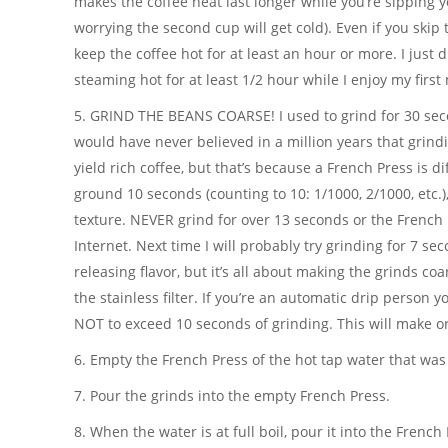
makes the coffee heat last longer while you’re sipping y
worrying the second cup will get cold). Even if you skip th
keep the coffee hot for at least an hour or more. I just di
steaming hot for at least 1/2 hour while I enjoy my first
5. GRIND THE BEANS COARSE! I used to grind for 30 seco
would have never believed in a million years that grind
yield rich coffee, but that’s because a French Press is d
ground 10 seconds (counting to 10: 1/1000, 2/1000, etc.), 
texture. NEVER grind for over 13 seconds or the French P
Internet. Next time I will probably try grinding for 7 s
releasing flavor, but it’s all about making the grinds c
the stainless filter. If you’re an automatic drip person 
NOT to exceed 10 seconds of grinding. This will make o
6. Empty the French Press of the hot tap water that was
7. Pour the grinds into the empty French Press.
8. When the water is at full boil, pour it into the French