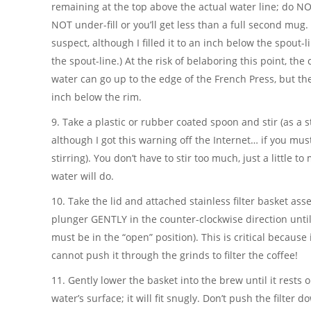
remaining at the top above the actual water line; do NOT
NOT under-fill or you’ll get less than a full second mug. (I
suspect, although I filled it to an inch below the spout-
the spout-line.) At the risk of belaboring this point, the
water can go up to the edge of the French Press, but the
inch below the rim.
9. Take a plastic or rubber coated spoon and stir (as a 
although I got this warning off the Internet… if you mus
stirring). You don’t have to stir too much, just a little to
water will do.
10. Take the lid and attached stainless filter basket as
plunger GENTLY in the counter-clockwise direction until 
must be in the “open” position). This is critical because if
cannot push it through the grinds to filter the coffee!
11. Gently lower the basket into the brew until it rests 
water’s surface; it will fit snugly. Don’t push the filter 