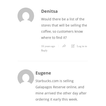
Denitsa
Would there be a list of the
stores that will be selling the
coffee, so customers know
where to find it?
16 years ago
Log in to
Reply
Eugene
Starbucks.com is selling
Galapagos Reserve online, and
mine arrived the other day after
ordering it early this week.