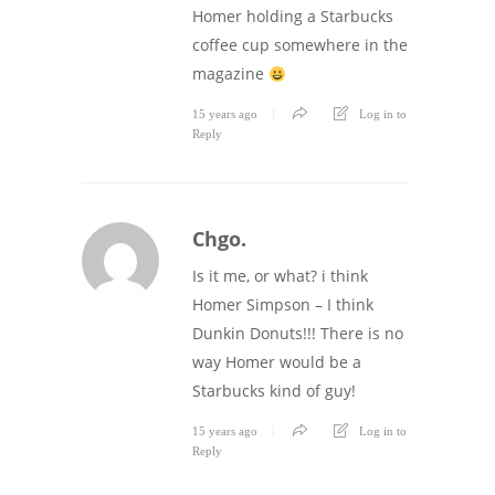
Homer holding a Starbucks
coffee cup somewhere in the
magazine
15 years ago
Log in to
Reply
Chgo.
Is it me, or what? i think
Homer Simpson – I think
Dunkin Donuts!!! There is no
way Homer would be a
Starbucks kind of guy!
15 years ago
Log in to
Reply