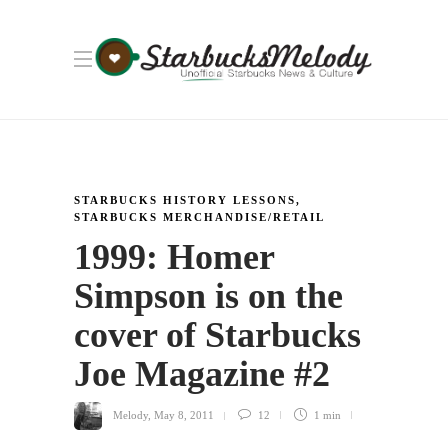
STARBUCKS HISTORY LESSONS
,
STARBUCKS MERCHANDISE/RETAIL
1999: Homer
Simpson is on the
cover of Starbucks
Joe Magazine #2
Melody
,
May 8, 2011
12
1 min