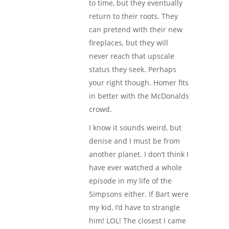
to time, but they eventually
return to their roots. They
can pretend with their new
fireplaces, but they will
never reach that upscale
status they seek. Perhaps
your right though. Homer fits
in better with the McDonalds
crowd.
I know it sounds weird, but
denise and I must be from
another planet. I don’t think I
have ever watched a whole
episode in my life of the
Simpsons either. If Bart were
my kid, I’d have to strangle
him! LOL! The closest I came