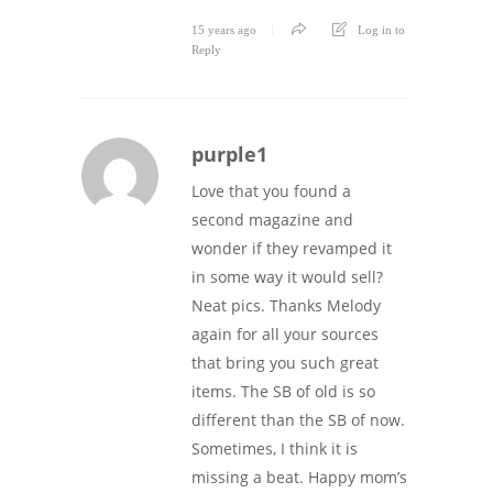
15 years ago
Log in to
Reply
purple1
Love that you found a
second magazine and
wonder if they revamped it
in some way it would sell?
Neat pics. Thanks Melody
again for all your sources
that bring you such great
items. The SB of old is so
different than the SB of now.
Sometimes, I think it is
missing a beat. Happy mom’s