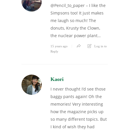
@Pencil_to_paper – I like the
Simpsons too! It just makes
me laugh so much! The
donuts, Krusty the Clown,
the nuclear power plant…
15 years ago
Log in to
Reply
Kaori
I never thought I’d see those
baggy pants again! Oh the
memories! Very interesting
how the magazine picks up
so many different topics. But
I kind of wish they had