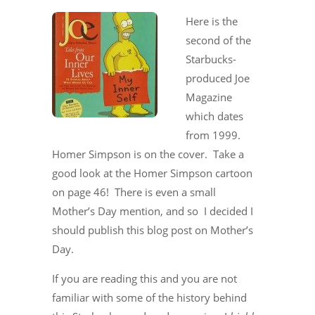
Here is the
second of the
Starbucks-
produced Joe
Magazine
which dates
from 1999.
Homer Simpson is on the cover. Take a
good look at the Homer Simpson cartoon
on page 46! There is even a small
Mother’s Day mention, and so I decided I
should publish this blog post on Mother’s
Day.
If you are reading this and you are not
familiar with some of the history behind