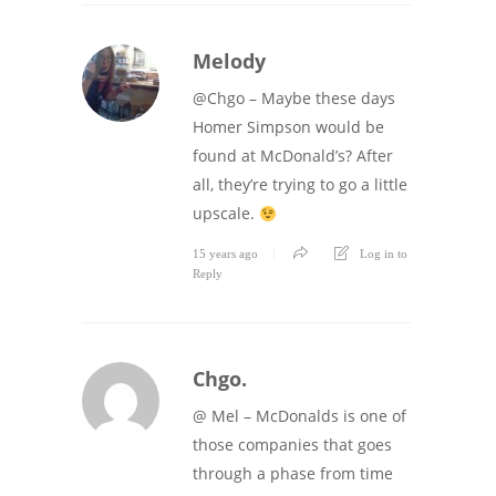
Melody
@Chgo – Maybe these days
Homer Simpson would be
found at McDonald’s? After
all, they’re trying to go a little
upscale.
15 years ago
Log in to
Reply
Chgo.
@ Mel – McDonalds is one of
those companies that goes
through a phase from time