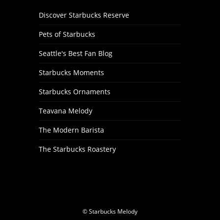
Discover Starbucks Reserve
Pets of Starbucks
Seattle's Best Fan Blog
Starbucks Moments
Starbucks Ornaments
Teavana Melody
The Modern Barista
The Starbucks Roastery
© Starbucks Melody