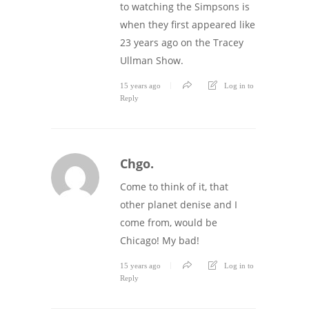
to watching the Simpsons is
when they first appeared like
23 years ago on the Tracey
Ullman Show.
15 years ago
Log in to
Reply
Chgo.
Come to think of it, that
other planet denise and I
come from, would be
Chicago! My bad!
15 years ago
Log in to
Reply