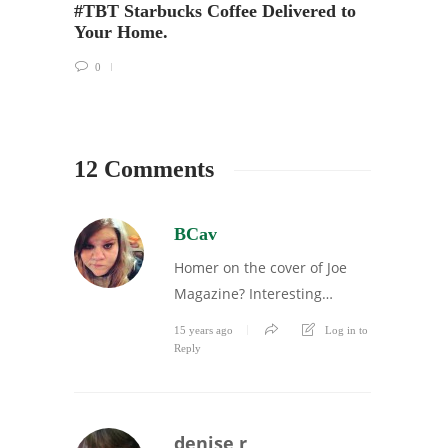
#TBT Starbucks Coffee Delivered to
Your Home.
0
12 Comments
BCav
Homer on the cover of Joe
Magazine? Interesting…
15 years ago
Log in to
Reply
denise r