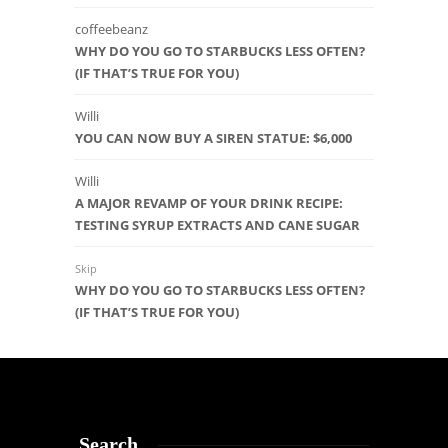
coffeebeanz
WHY DO YOU GO TO STARBUCKS LESS OFTEN?
(IF THAT’S TRUE FOR YOU)
Willi
YOU CAN NOW BUY A SIREN STATUE: $6,000
Willi
A MAJOR REVAMP OF YOUR DRINK RECIPE:
TESTING SYRUP EXTRACTS AND CANE SUGAR
Skip
WHY DO YOU GO TO STARBUCKS LESS OFTEN?
(IF THAT’S TRUE FOR YOU)
Search