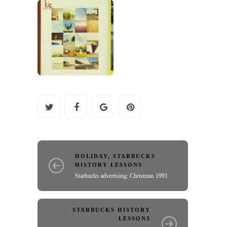
HOLIDAY
,
STARBUCKS
HISTORY LESSONS
Starbucks advertising: Christmas 1991
STARBUCKS HISTORY
LESSONS