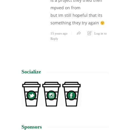
is a project they tried then
mpved on from
but Im still hopeful that its
something they try again
15 years ago
Log in to
Reply
Socialize
Sponsors