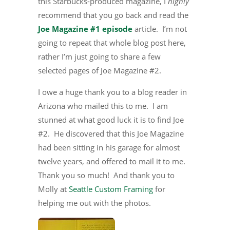
this Starbucks-produced magazine, I
highly
recommend that you go back and read the
Joe Magazine #1 episode
article. I’m not
going to repeat that whole blog post here,
rather I’m just going to share a few
selected pages of Joe Magazine #2.
I owe a huge thank you to a blog reader in
Arizona who mailed this to me. I am
stunned at what good luck it is to find Joe
#2. He discovered that this Joe Magazine
had been sitting in his garage for almost
twelve years, and offered to mail it to me.
Thank you so much! And thank you to
Molly at
Seattle Custom Framing
for
helping me out with the photos.