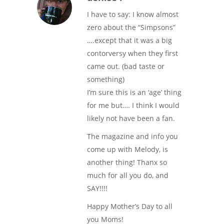
I have to say: I know almost
zero about the “Simpsons”
….except that it was a big
contorversy when they first
came out. (bad taste or
something)
I’m sure this is an ‘age’ thing
for me but…. I think I would
likely not have been a fan.
The magazine and info you
come up with Melody, is
another thing! Thanx so
much for all you do, and
SAY!!!!
Happy Mother’s Day to all
you Moms!