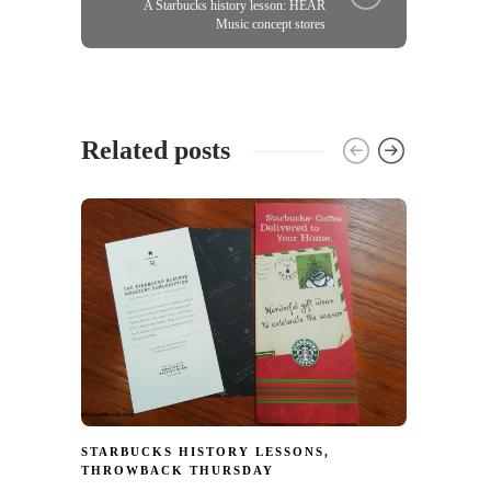
A Starbucks history lesson: HEAR
Music concept stores
Related posts
INTER
HISTO
Starb
in Jap
from 
17
STARBUCKS HISTORY LESSONS
,
THROWBACK THURSDAY