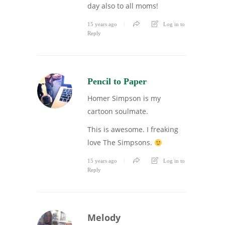
day also to all moms!
15 years ago
Log in to
Reply
Pencil to Paper
Homer Simpson is my
cartoon soulmate.
This is awesome. I freaking
love The Simpsons.
15 years ago
Log in to
Reply
Melody