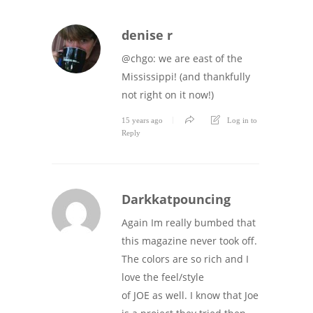
denise r
@chgo: we are east of the
Mississippi! (and thankfully
not right on it now!)
15 years ago
Log in to
Reply
Darkkatpouncing
Again Im really bumbed that
this magazine never took off.
The colors are so rich and I
love the feel/style
of JOE as well. I know that Joe