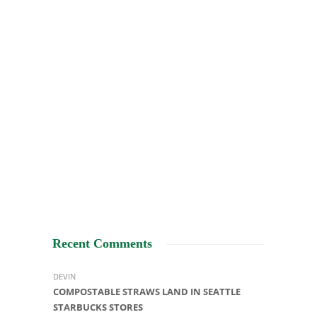
Recent Comments
DEVIN
COMPOSTABLE STRAWS LAND IN SEATTLE
STARBUCKS STORES