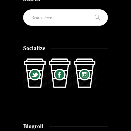
Socialize
Blogroll