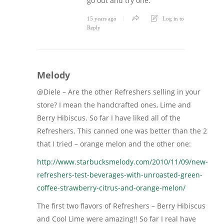
go out and try one.
15 years ago
Log in to
Reply
Melody
@Diele – Are the other Refreshers selling in your
store? I mean the handcrafted ones, Lime and
Berry Hibiscus. So far I have liked all of the
Refreshers. This canned one was better than the 2
that I tried – orange melon and the other one:
http://www.starbucksmelody.com/2010/11/09/new-
refreshers-test-beverages-with-unroasted-green-
coffee-strawberry-citrus-and-orange-melon/
The first two flavors of Refreshers – Berry Hibiscus
and Cool Lime were amazing!! So far I real have