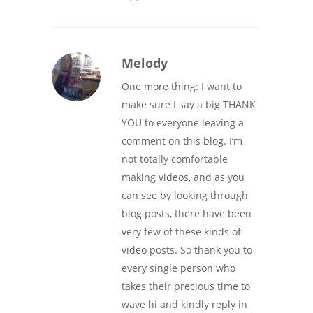
Melody
One more thing: I want to
make sure I say a big THANK
YOU to everyone leaving a
comment on this blog. I’m
not totally comfortable
making videos, and as you
can see by looking through
blog posts, there have been
very few of these kinds of
video posts. So thank you to
every single person who
takes their precious time to
wave hi and kindly reply in