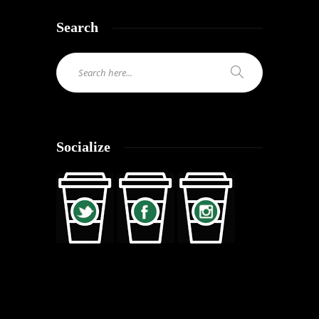
Search
Socialize