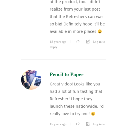
at the product, too. I didn’t
realize from your last post
that the Refreshers can was
so big! Definitely hope it’ll be
available in more places
15 years ago
Log in to
Reply
Pencil to Paper
Great video! Looks like you
had a lot of fun tasting that
Refresher! I hope they
launch these nationwide. I’d
really love to try one!
15 years ago
Log in to