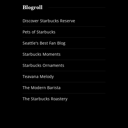
Blogroll
Discover Starbucks Reserve
Pets of Starbucks
Seattle's Best Fan Blog
Starbucks Moments
Starbucks Ornaments
Teavana Melody
The Modern Barista
The Starbucks Roastery