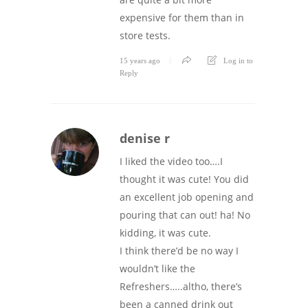
expensive for them than in
store tests.
15 years ago
Log in to
Reply
denise r
I liked the video too….I
thought it was cute! You did
an excellent job opening and
pouring that can out! ha! No
kidding, it was cute.
I think there’d be no way I
wouldn’t like the
Refreshers…..altho, there’s
been a canned drink out