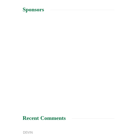
Sponsors
Recent Comments
DEVIN