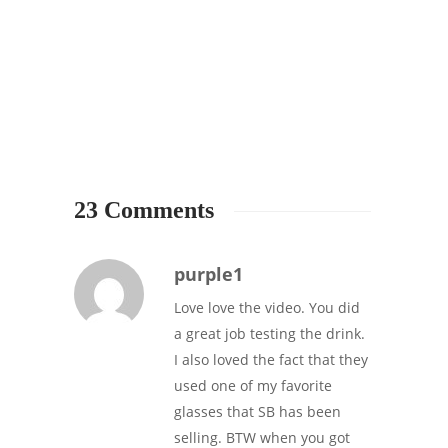
STARB
The A
Starbu
cinn
4
23 Comments
purple1
Love love the video. You did
a great job testing the drink.
I also loved the fact that they
used one of my favorite
glasses that SB has been
selling. BTW when you got