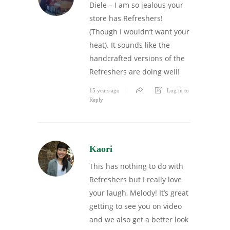
Diele – I am so jealous your
store has Refreshers!
(Though I wouldn’t want your
heat). It sounds like the
handcrafted versions of the
Refreshers are doing well!
15 years ago
Log in to
Reply
Kaori
This has nothing to do with
Refreshers but I really love
your laugh, Melody! It’s great
getting to see you on video
and we also get a better look