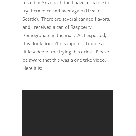
tested in Arizona, I don’t have a chance to
try them over and over again (I live in
Seattle). There are several canned flavors,
and I received a can of Raspberry
Pomegranate in the mail. As I expected,
this drink doesn’t disappoint. I made a
little video of me trying this drink. Please
be aware that this was a one take video.
Here it is: