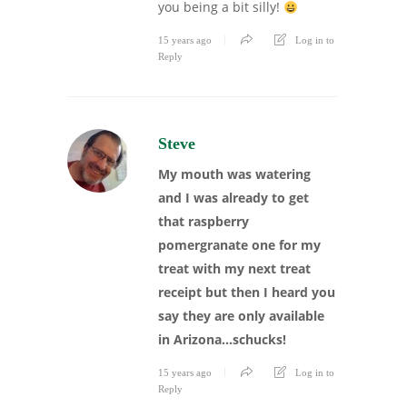
you being a bit silly!
15 years ago
Log in to
Reply
Steve
My mouth was watering
and I was already to get
that raspberry
pomergranate one for my
treat with my next treat
receipt but then I heard you
say they are only available
in Arizona…schucks!
15 years ago
Log in to
Reply