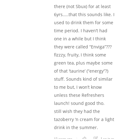
there (not Sbux) for at least
6yrs…..that this sounds like. I
used to drink them for some
time period. I haven’t had
one in a while but I think
they were called “Enviga”???
fizzzy, fruity, I think some
green tea, plus maybe some
of that ‘taurine’ (“energy”?)
stuff. Sounds kind of similar
to me but, I won’t know
unless these Refreshers
launch! sound good tho.
still wish they had the
tazoberry ‘n cream for a light
drink in the summer.
15 years ago
Log in to