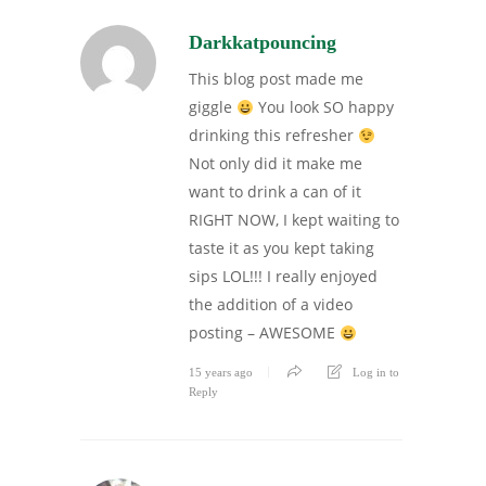
Darkkatpouncing
This blog post made me
giggle
You look SO happy
drinking this refresher
Not only did it make me
want to drink a can of it
RIGHT NOW, I kept waiting to
taste it as you kept taking
sips LOL!!! I really enjoyed
the addition of a video
posting – AWESOME
15 years ago
Log in to
Reply