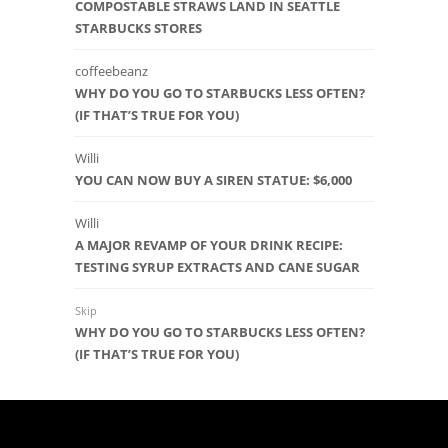
COMPOSTABLE STRAWS LAND IN SEATTLE
STARBUCKS STORES
coffeebeanz
WHY DO YOU GO TO STARBUCKS LESS OFTEN?
(IF THAT’S TRUE FOR YOU)
Willi
YOU CAN NOW BUY A SIREN STATUE: $6,000
Willi
A MAJOR REVAMP OF YOUR DRINK RECIPE:
TESTING SYRUP EXTRACTS AND CANE SUGAR
Skip
WHY DO YOU GO TO STARBUCKS LESS OFTEN?
(IF THAT’S TRUE FOR YOU)