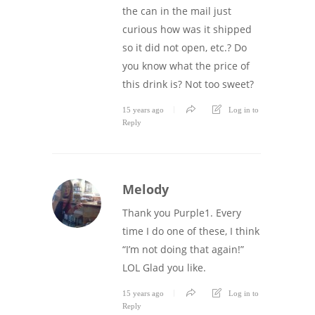
the can in the mail just
curious how was it shipped
so it did not open, etc.? Do
you know what the price of
this drink is? Not too sweet?
15 years ago
Log in to
Reply
Melody
Thank you Purple1. Every
time I do one of these, I think
“I’m not doing that again!”
LOL Glad you like.
15 years ago
Log in to
Reply