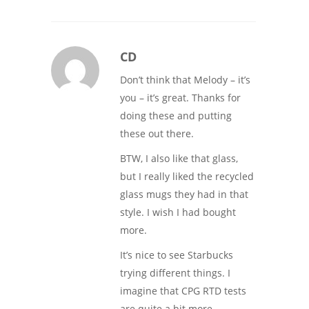
CD
Don’t think that Melody – it’s
you – it’s great. Thanks for
doing these and putting
these out there.
BTW, I also like that glass,
but I really liked the recycled
glass mugs they had in that
style. I wish I had bought
more.
It’s nice to see Starbucks
trying different things. I
imagine that CPG RTD tests
are quite a bit more