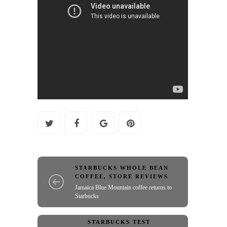
STARBUCKS WHOLE BEAN
COFFEE
,
STORE REVIEWS
Jamaica Blue Mountain coffee returns to
Starbucks
STARBUCKS TEST