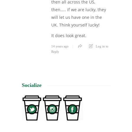
then all across the US,
then….. if we are lucky, they
will let us have one in the
UK. Think yourself lucky!
It does look great.
14 years ago
Log in to
Reply
Socialize