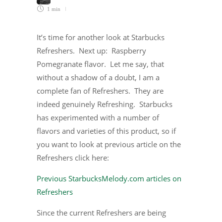
1 min
It’s time for another look at Starbucks
Refreshers. Next up: Raspberry
Pomegranate flavor. Let me say, that
without a shadow of a doubt, I am a
complete fan of Refreshers. They are
indeed genuinely Refreshing. Starbucks
has experimented with a number of
flavors and varieties of this product, so if
you want to look at previous article on the
Refreshers click here:
Previous StarbucksMelody.com articles on
Refreshers
Since the current Refreshers are being