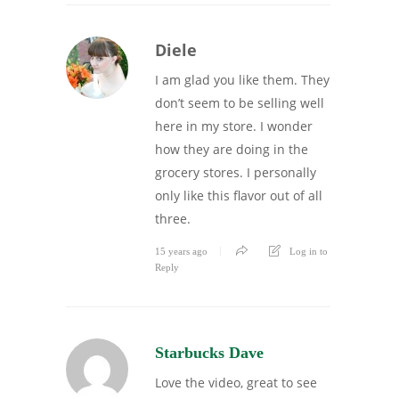
Diele
I am glad you like them. They
don’t seem to be selling well
here in my store. I wonder
how they are doing in the
grocery stores. I personally
only like this flavor out of all
three.
15 years ago
Log in to
Reply
Starbucks Dave
Love the video, great to see