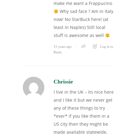
make me want a Frappucino
Why sad face ? Am in Italy
now! No StarBuck here! (at
least in Naples) Still local
stuff is awesome as well
15 years ago
Log in to
Reply
Chrissie
I live in the UK – its nice here
and I like it but we never get
any of these things to try
*ever* if you like them in a
US city then they might be
made available statewide,