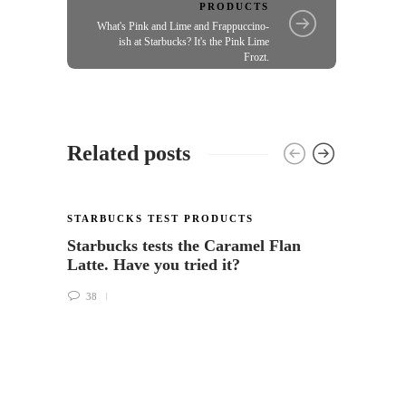
PRODUCTS
What's Pink and Lime and Frappuccino-
ish at Starbucks? It's the Pink Lime
Frozt.
Related posts
STARBUCKS TEST PRODUCTS
Starbucks tests the Caramel Flan
Latte. Have you tried it?
38