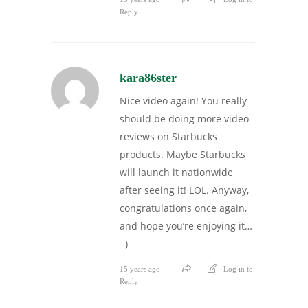
Reply
kara86ster
Nice video again! You really
should be doing more video
reviews on Starbucks
products. Maybe Starbucks
will launch it nationwide
after seeing it! LOL. Anyway,
congratulations once again,
and hope you’re enjoying it…
=)
15 years ago
Log in to
Reply