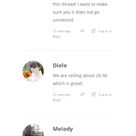
this thread! I want to make
sure you it does not go
unnoticed.
15 years ago
Log in to
Reply
Diele
We are selling about 20-30
which is great!
15 years ago
Log in to
Reply
Melody