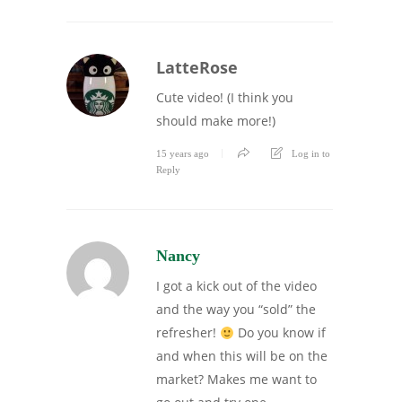
LatteRose
Cute video! (I think you
should make more!)
15 years ago
Log in to
Reply
Nancy
I got a kick out of the video
and the way you “sold” the
refresher!
Do you know if
and when this will be on the
market? Makes me want to