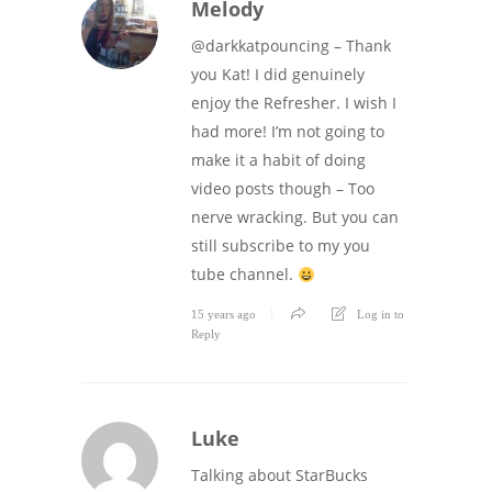
Melody
@darkkatpouncing – Thank
you Kat! I did genuinely
enjoy the Refresher. I wish I
had more! I’m not going to
make it a habit of doing
video posts though – Too
nerve wracking. But you can
still subscribe to my you
tube channel.
15 years ago
Log in to
Reply
Luke
Talking about StarBucks