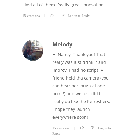
liked all of them. Really great innovation.
15 years ago
Log in to Reply
Melody
Hi Nancy! Thank you! That
really was just drink it and
improv. I had no script. A
friend held tha camera (you
can hear her laugh at one
point!) and we just did it. I
really do like the Refreshers.
I hope they launch
everywhere soon!
15 years ago
Log in to
Reply