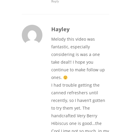
Reply
Hayley
Melody this video was
fantastic, especially
considering is was a one
take deal!! I hope you
continue to make follow up
ones.
I had trouble getting the
canned refreshers until
recently, so I haven’t gotten
to try them yet. The
handcrafted Very Berry
Hibiscus one is good…the
Cool Lime not so much, in my