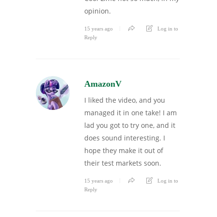
opinion.
15 years ago
Log in to
Reply
AmazonV
I liked the video, and you
managed it in one take! I am
lad you got to try one, and it
does sound interesting. I
hope they make it out of
their test markets soon.
15 years ago
Log in to
Reply