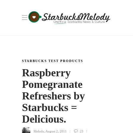
STARBUCKS TEST PRODUCTS
Raspberry
Pomegranate
Refreshers by
Starbucks =
Delicious.
Melody
,
August 2, 2011
23