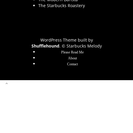
The Starbucks Roastery
WordPress Theme built by
Shufflehound
.
© Starbucks Melody
Please Read Me
About
Contact