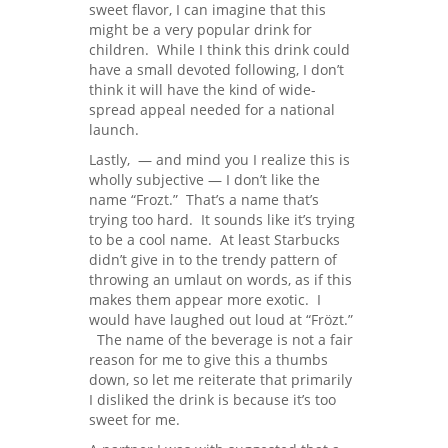
sweet flavor, I can imagine that this
might be a very popular drink for
children. While I think this drink could
have a small devoted following, I don’t
think it will have the kind of wide-
spread appeal needed for a national
launch.
Lastly, — and mind you I realize this is
wholly subjective — I don’t like the
name “Frozt.” That’s a name that’s
trying too hard. It sounds like it’s trying
to be a cool name. At least Starbucks
didn’t give in to the trendy pattern of
throwing an umlaut on words, as if this
makes them appear more exotic. I
would have laughed out loud at “Frözt.”
The name of the beverage is not a fair
reason for me to give this a thumbs
down, so let me reiterate that primarily
I disliked the drink is because it’s too
sweet for me.