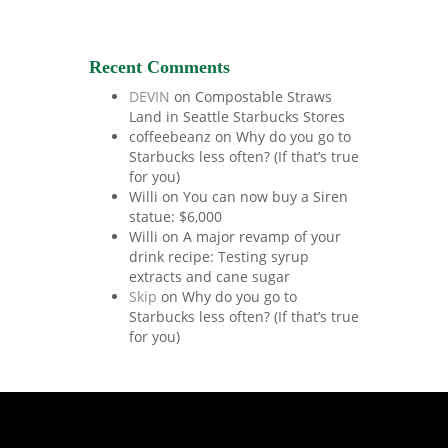
Recent Comments
DEVIN
on
Compostable Straws
Land in Seattle Starbucks Stores
coffeebeanz
on
Why do you go to
Starbucks less often? (If that’s true
for you)
Willi
on
You can now buy a Siren
statue: $6,000
Willi
on
A major revamp of your
drink recipe: Testing syrup
extracts and cane sugar
Skip
on
Why do you go to
Starbucks less often? (If that’s true
for you)