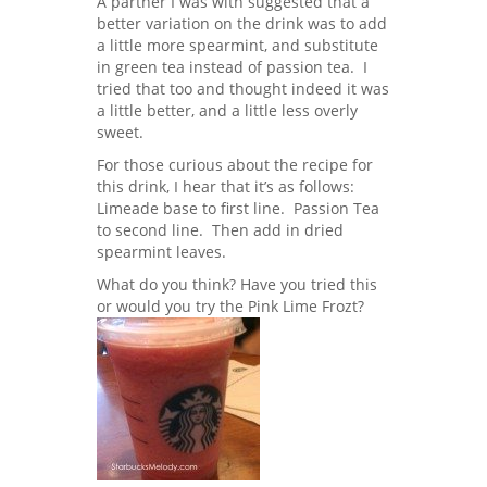
A partner I was with suggested that a
better variation on the drink was to add
a little more spearmint, and substitute
in green tea instead of passion tea. I
tried that too and thought indeed it was
a little better, and a little less overly
sweet.
For those curious about the recipe for
this drink, I hear that it’s as follows:
Limeade base to first line. Passion Tea
to second line. Then add in dried
spearmint leaves.
What do you think? Have you tried this
or would you try the Pink Lime Frozt?