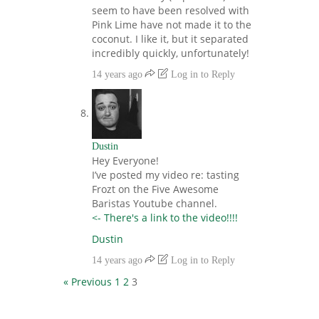
seem to have been resolved with
Pink Lime have not made it to the
coconut. I like it, but it separated
incredibly quickly, unfortunately!
14 years ago
Log in to Reply
Dustin
Hey Everyone!
I’ve posted my video re: tasting
Frozt on the Five Awesome
Baristas Youtube channel.
<- There's a link to the video!!!!
Dustin
14 years ago
Log in to Reply
« Previous
1
2
3