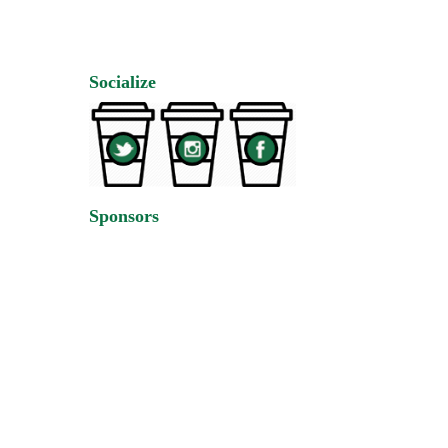
Socialize
Sponsors