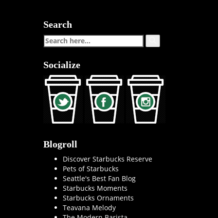
Search
Socialize
Blogroll
Discover Starbucks Reserve
Pets of Starbucks
Seattle's Best Fan Blog
Starbucks Moments
Starbucks Ornaments
Teavana Melody
The Modern Barista