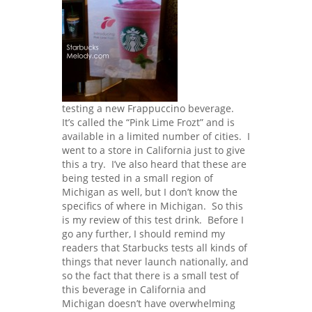
testing a new Frappuccino beverage.
It’s called the “Pink Lime Frozt” and is
available in a limited number of cities. I
went to a store in California just to give
this a try. I’ve also heard that these are
being tested in a small region of
Michigan as well, but I don’t know the
specifics of where in Michigan. So this
is my review of this test drink. Before I
go any further, I should remind my
readers that Starbucks tests all kinds of
things that never launch nationally, and
so the fact that there is a small test of
this beverage in California and
Michigan doesn’t have overwhelming