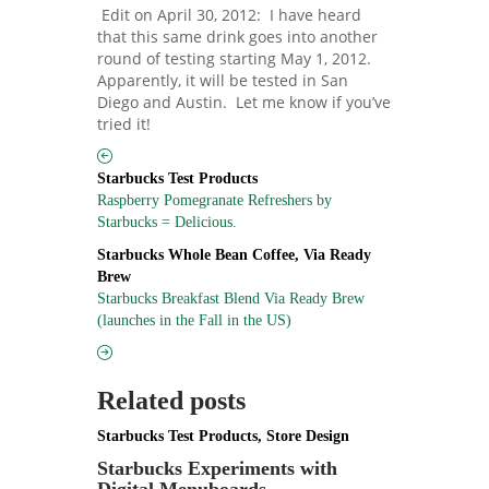
Edit on April 30, 2012: I have heard
that this same drink goes into another
round of testing starting May 1, 2012.
Apparently, it will be tested in San
Diego and Austin. Let me know if you’ve
tried it!
Starbucks Test Products
Raspberry Pomegranate Refreshers by
Starbucks = Delicious.
Starbucks Whole Bean Coffee
,
Via Ready
Brew
Starbucks Breakfast Blend Via Ready Brew
(launches in the Fall in the US)
Related posts
Starbucks Test Products
,
Store Design
Starbucks Experiments with