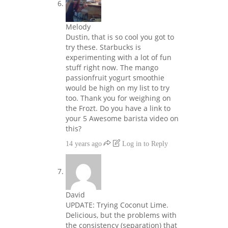
Melody
Dustin, that is so cool you got to
try these. Starbucks is
experimenting with a lot of fun
stuff right now. The mango
passionfruit yogurt smoothie
would be high on my list to try
too. Thank you for weighing on
the Frozt. Do you have a link to
your 5 Awesome barista video on
this?
14 years ago
Log in to Reply
David
UPDATE: Trying Coconut Lime.
Delicious, but the problems with
the consistency (separation) that