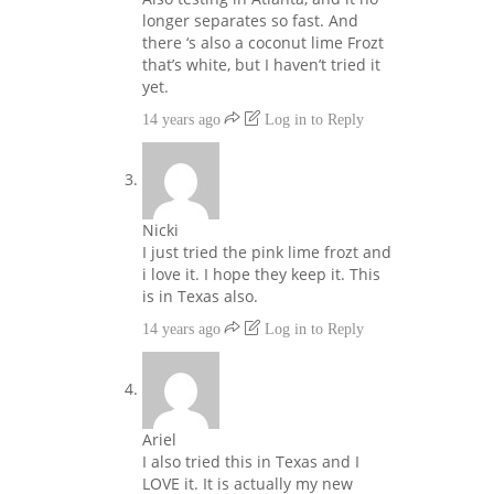
longer separates so fast. And
there ‘s also a coconut lime Frozt
that’s white, but I haven’t tried it
yet.
14 years ago
Log in to Reply
Nicki
I just tried the pink lime frozt and
i love it. I hope they keep it. This
is in Texas also.
14 years ago
Log in to Reply
Ariel
I also tried this in Texas and I
LOVE it. It is actually my new