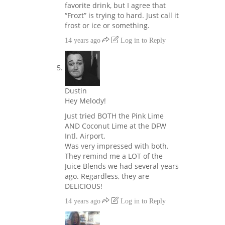
favorite drink, but I agree that
“Frozt” is trying to hard. Just call it
frost or ice or something.
14 years ago
Log in to Reply
Dustin
Hey Melody!
Just tried BOTH the Pink Lime
AND Coconut Lime at the DFW
Intl. Airport.
Was very impressed with both.
They remind me a LOT of the
Juice Blends we had several years
ago. Regardless, they are
DELICIOUS!
14 years ago
Log in to Reply