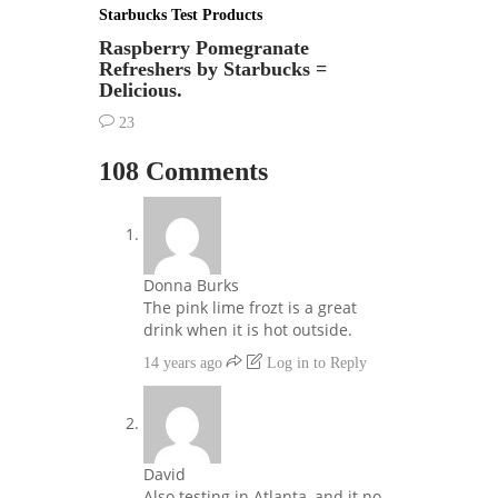
Starbucks Test Products
Raspberry Pomegranate
Refreshers by Starbucks =
Delicious.
23
108 Comments
Donna Burks
The pink lime frozt is a great
drink when it is hot outside.
14 years ago
Log in to Reply
David
Also testing in Atlanta, and it no