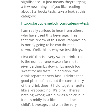
significance. It just means they’re trying
a few new things. If you like reading
about Starbucks tests, take a look at this
category:
http://starbucksmelody.com/category/test/
I am really curious to hear from others
who have tried this beverage. I fear
that this review of this new Frappuccino
is mostly going to be two thumbs
down. Well, this is why we test things.
First off, this is a very sweet drink. This
is the number one reason for me to
give it a thumbs down. It’s much too
sweet for my taste. In addition, this
drink separates very fast. I didn’t get a
good photo of that, but the consistency
of the drink doesn’t hold together quite
like a Frappuccino. It’s pink. There’s
nothing wrong with pink as a color, but
it does oddly look like it should be a
child’s beverage, and with the very