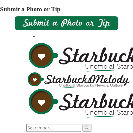
Submit a Photo or Tip