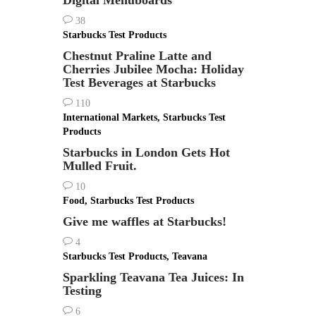
Digital Menuboards
38
Starbucks Test Products
Chestnut Praline Latte and
Cherries Jubilee Mocha: Holiday
Test Beverages at Starbucks
110
International Markets
,
Starbucks Test
Products
Starbucks in London Gets Hot
Mulled Fruit.
10
Food
,
Starbucks Test Products
Give me waffles at Starbucks!
4
Starbucks Test Products
,
Teavana
Sparkling Teavana Tea Juices: In
Testing
6