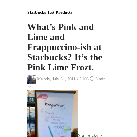
Starbucks Test Products
What’s Pink and
Lime and
Frappuccino-ish at
Starbucks? It’s the
Pink Lime Frozt.
Melody
,
July 31, 2011
108
3 min
read
Starbucks
is