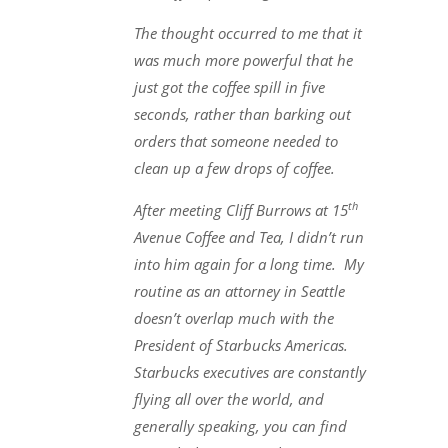
The thought occurred to me that it
was much more powerful that he
just got the coffee spill in five
seconds, rather than barking out
orders that someone needed to
clean up a few drops of coffee.
th
After meeting Cliff Burrows at 15
Avenue Coffee and Tea, I didn’t run
into him again for a long time. My
routine as an attorney in Seattle
doesn’t overlap much with the
President of Starbucks Americas.
Starbucks executives are constantly
flying all over the world, and
generally speaking, you can find