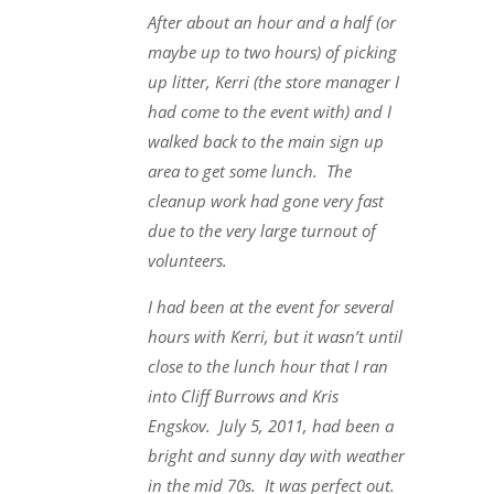
After about an hour and a half (or
maybe up to two hours) of picking
up litter, Kerri (the store manager I
had come to the event with) and I
walked back to the main sign up
area to get some lunch. The
cleanup work had gone very fast
due to the very large turnout of
volunteers.
I had been at the event for several
hours with Kerri, but it wasn’t until
close to the lunch hour that I ran
into Cliff Burrows and Kris
Engskov. July 5, 2011, had been a
bright and sunny day with weather
in the mid 70s. It was perfect out.