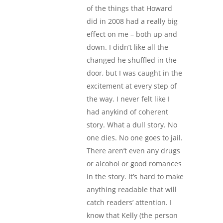
of the things that Howard
did in 2008 had a really big
effect on me – both up and
down. I didn’t like all the
changed he shuffled in the
door, but I was caught in the
excitement at every step of
the way. I never felt like I
had anykind of coherent
story. What a dull story. No
one dies. No one goes to jail.
There aren’t even any drugs
or alcohol or good romances
in the story. It’s hard to make
anything readable that will
catch readers’ attention. I
know that Kelly (the person