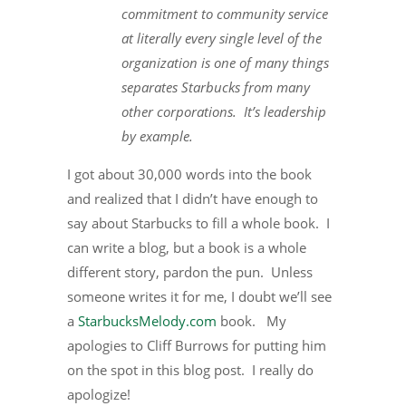
commitment to community service
at literally every single level of the
organization is one of many things
separates Starbucks from many
other corporations.
It’s leadership
by example.
I got about 30,000 words into the book
and realized that I didn’t have enough to
say about Starbucks to fill a whole book. I
can write a blog, but a book is a whole
different story, pardon the pun. Unless
someone writes it for me, I doubt we’ll see
a
StarbucksMelody.com
book. My
apologies to Cliff Burrows for putting him
on the spot in this blog post. I really do
apologize!