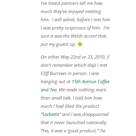
I’ve heard partners tell me how
much they’ve enjoyed meeting
him. I will admit, before I met him
I was pretty suspicious of him. I’m
sure it was the Welsh accent that
put my guard up.
On either May 22nd or 23, 2010, (I
don’t remember which day) I met
Cliff Burrows in person. I was
hanging out at
15th Avenue Coffee
and Tea
. We made nothing more
than small talk. I told him how
much I had liked the product
“
Sorbetto
” and I was disappointed
that it never launched nationally.
“Yes, it was a ‘good product,’” he