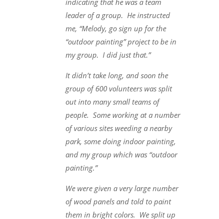
indicating that he was a team
leader of a group. He instructed
me, “Melody, go sign up for the
“outdoor painting” project to be in
my group. I did just that.”
It didn’t take long, and soon the
group of 600 volunteers was split
out into many small teams of
people. Some working at a number
of various sites weeding a nearby
park, some doing indoor painting,
and my group which was “outdoor
painting.”
We were given a very large number
of wood panels and told to paint
them in bright colors. We split up