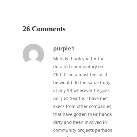
26 Comments
purple1
Melody thank you for the
detailed commentary on
Cliff. I can almost feel as if
he would do the same thing
at any SB wherever he goes
not just Seattle. I have met
execs from other companies
that have gotten their hands
dirty and been involved in
community projects perhaps