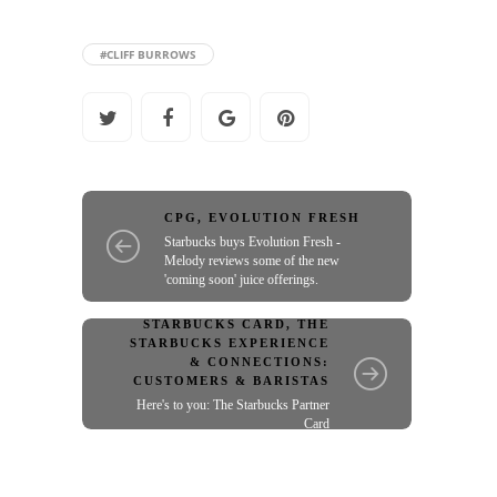
#CLIFF BURROWS
CPG
,
EVOLUTION FRESH
Starbucks buys Evolution Fresh -
Melody reviews some of the new
'coming soon' juice offerings.
STARBUCKS CARD
,
THE
STARBUCKS EXPERIENCE
& CONNECTIONS:
CUSTOMERS & BARISTAS
Here's to you: The Starbucks Partner
Card