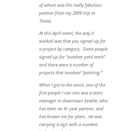
of whom was the really fabulous
partner from my 2009 trip to
Texas).
At this April event, the way it
worked was that you signed up for
a project by category. Some people
signed up for “outdoor yard work”
and there were a number of
projects that involved “painting.”
When I got to the event, one of the
first people I ran into was a store
manager in downtown Seattle, who
has been an 8+ year partner, and
has known me for years. He was
carrying a sign with a number,