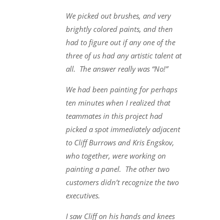
We picked out brushes, and very
brightly colored paints, and then
had to figure out if any one of the
three of us had any artistic talent at
all. The answer really was “No!”
We had been painting for perhaps
ten minutes when I realized that
teammates in this project had
picked a spot immediately adjacent
to Cliff Burrows and Kris Engskov,
who together, were working on
painting a panel. The other two
customers didn’t recognize the two
executives.
I saw Cliff on his hands and knees