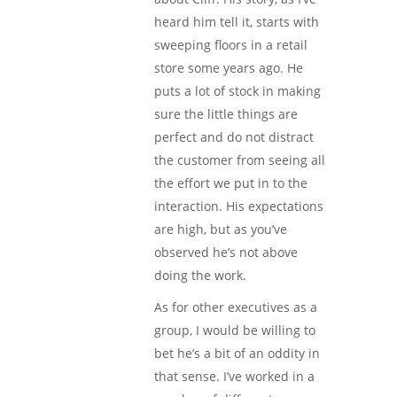
heard him tell it, starts with
sweeping floors in a retail
store some years ago. He
puts a lot of stock in making
sure the little things are
perfect and do not distract
the customer from seeing all
the effort we put in to the
interaction. His expectations
are high, but as you’ve
observed he’s not above
doing the work.
As for other executives as a
group, I would be willing to
bet he’s a bit of an oddity in
that sense. I’ve worked in a