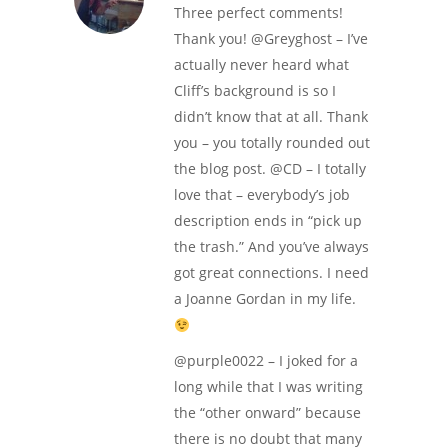
Three perfect comments!
Thank you! @Greyghost – I’ve
actually never heard what
Cliff’s background is so I
didn’t know that at all. Thank
you – you totally rounded out
the blog post. @CD – I totally
love that – everybody’s job
description ends in “pick up
the trash.” And you’ve always
got great connections. I need
a Joanne Gordan in my life.
@purple0022 – I joked for a
long while that I was writing
the “other onward” because
there is no doubt that many