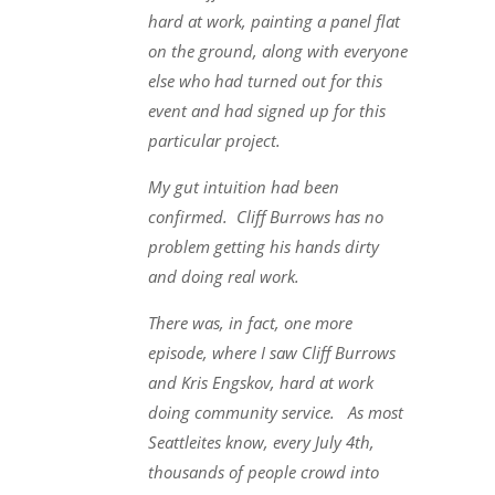
hard at work, painting a panel flat
on the ground, along with everyone
else who had turned out for this
event and had signed up for this
particular project.
My gut intuition had been
confirmed. Cliff Burrows has no
problem getting his hands dirty
and doing real work.
There was, in fact, one more
episode, where I saw Cliff Burrows
and Kris Engskov, hard at work
doing community service. As most
Seattleites know, every July 4th,
thousands of people crowd into