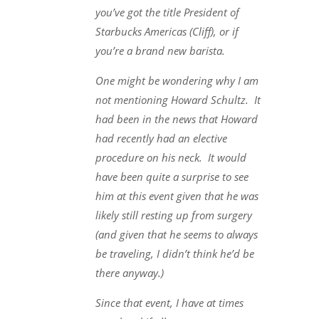
you’ve got the title President of
Starbucks Americas (Cliff), or if
you’re a brand new barista.
One might be wondering why I am
not mentioning Howard Schultz. It
had been in the news that Howard
had recently had an elective
procedure on his neck. It would
have been quite a surprise to see
him at this event given that he was
likely still resting up from surgery
(and given that he seems to always
be traveling, I didn’t think he’d be
there anyway.)
Since that event, I have at times