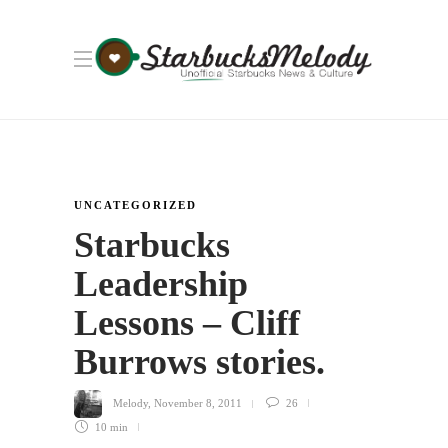
UNCATEGORIZED
Starbucks
Leadership
Lessons – Cliff
Burrows stories.
Melody
,
November 8, 2011
26
10 min