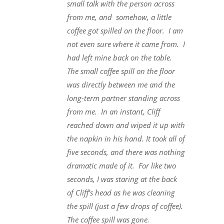
small talk with the person across
from me, and somehow, a little
coffee got spilled on the floor. I am
not even sure where it came from. I
had left mine back on the table.
The small coffee spill on the floor
was directly between me and the
long-term partner standing across
from me. In an instant, Cliff
reached down and wiped it up with
the napkin in his hand. It took all of
five seconds, and there was nothing
dramatic made of it. For like two
seconds, I was staring at the back
of Cliff’s head as he was cleaning
the spill (just a few drops of coffee).
The coffee spill was gone.