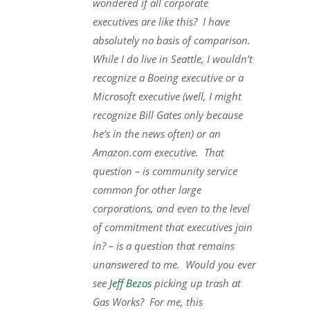
wondered if all corporate
executives are like this? I have
absolutely no basis of comparison.
While I do live in Seattle, I wouldn’t
recognize a Boeing executive or a
Microsoft executive (well, I might
recognize Bill Gates only because
he’s in the news often) or an
Amazon.com executive. That
question – is community service
common for other large
corporations, and even to the level
of commitment that executives join
in? – is a question that remains
unanswered to me. Would you ever
see
Jeff Bezos
picking up trash at
Gas Works? For me, this