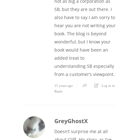
not as big a corporation as
SB, but they are out there. I
also have to say I am sorry to
hear you are not writing your
book. The blog is beyond
wonderful, but I know your
book would have been an
added treat to
understanding SB especially
from a customer’s viewpoint.
15 years ago
Log in to
Reply
GreyGhostX
Doesn’t surprise me at all
about Cliff. His story, as I’ve