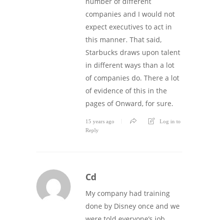
number of different
companies and I would not
expect executives to act in
this manner. That said,
Starbucks draws upon talent
in different ways than a lot
of companies do. There a lot
of evidence of this in the
pages of Onward, for sure.
15 years ago
Log in to
Reply
Cd
My company had training
done by Disney once and we
were told everyone’s job