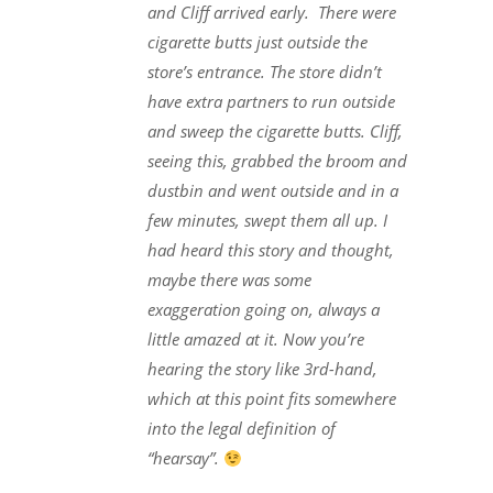
and Cliff arrived early. There were
cigarette butts just outside the
store’s entrance. The store didn’t
have extra partners to run outside
and sweep the cigarette butts. Cliff,
seeing this, grabbed the broom and
dustbin and went outside and in a
few minutes, swept them all up. I
had heard this story and thought,
maybe there was some
exaggeration going on, always a
little amazed at it. Now you’re
hearing the story like 3rd-hand,
which at this point fits somewhere
into the legal definition of
“hearsay”.