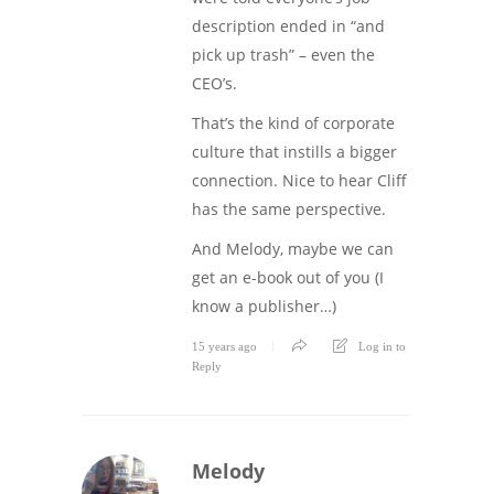
description ended in “and
pick up trash” – even the
CEO’s.
That’s the kind of corporate
culture that instills a bigger
connection. Nice to hear Cliff
has the same perspective.
And Melody, maybe we can
get an e-book out of you (I
know a publisher…)
15 years ago
Log in to
Reply
Melody