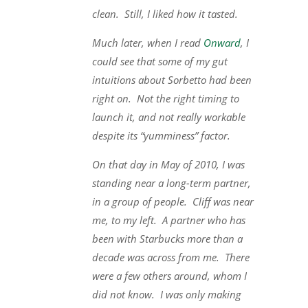
clean. Still, I liked how it tasted.
Much later, when I read
Onward
, I
could see that some of my gut
intuitions about Sorbetto had been
right on. Not the right timing to
launch it, and not really workable
despite its “yumminess” factor.
On that day in May of 2010, I was
standing near a long-term partner,
in a group of people. Cliff was near
me, to my left. A partner who has
been with Starbucks more than a
decade was across from me. There
were a few others around, whom I
did not know. I was only making