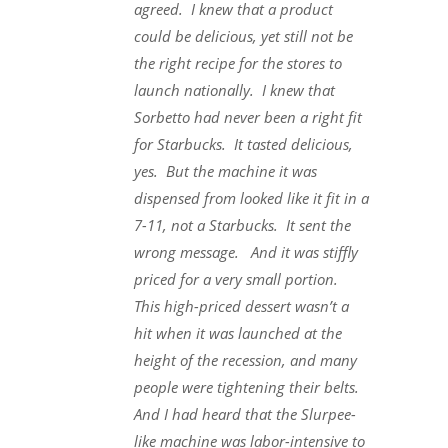
agreed. I knew that a product
could be delicious, yet still not be
the right recipe for the stores to
launch nationally. I knew that
Sorbetto had never been a right fit
for Starbucks. It tasted delicious,
yes. But the machine it was
dispensed from looked like it fit in a
7-11, not a Starbucks. It sent the
wrong message. And it was stiffly
priced for a very small portion.
This high-priced dessert wasn’t a
hit when it was launched at the
height of the recession, and many
people were tightening their belts.
And I had heard that the Slurpee-
like machine was labor-intensive to