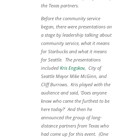
the Texas partners.
Before the community service
began, there were presentations on
a stage by leadership talking about
community service, what it means
for Starbucks and what it means
for Seattle. The presentations
included
Kris Engskov
, City of
Seattle Mayor Mike McGinn, and
Cliff Burrows. Kris played with the
audience and said, ‘Does anyone
know who came the furthest to be
here today?’ And then he
announced the group of long-
distance partners from Texas who
had come up for this event. (One