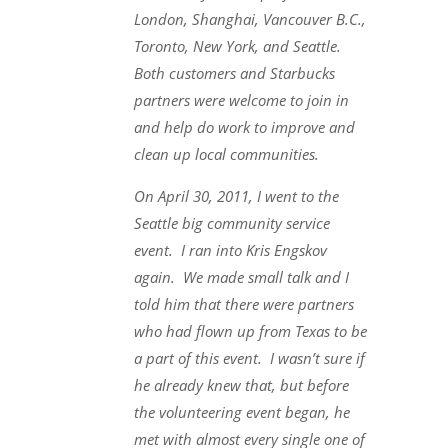
London, Shanghai, Vancouver B.C.,
Toronto, New York, and Seattle.
Both customers and Starbucks
partners were welcome to join in
and help do work to improve and
clean up local communities.
On April 30, 2011, I went to the
Seattle big community service
event. I ran into Kris Engskov
again. We made small talk and I
told him that there were partners
who had flown up from Texas to be
a part of this event. I wasn’t sure if
he already knew that, but before
the volunteering event began, he
met with almost every single one of