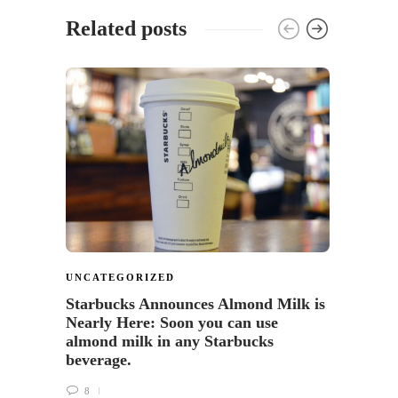
Related posts
UNCATEGORIZED
FOOD
Starbucks Announces Almond Milk is
Turni
Nearly Here: Soon you can use
Starb
almond milk in any Starbucks
4
beverage.
8