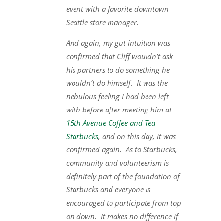
event with a favorite downtown
Seattle store manager.
And again, my gut intuition was
confirmed that Cliff wouldn’t ask
his partners to do something he
wouldn’t do himself. It was the
nebulous feeling I had been left
with before after meeting him at
15th Avenue Coffee and Tea
Starbucks
, and on this day, it was
confirmed again. As to Starbucks,
community and volunteerism is
definitely part of the foundation of
Starbucks and everyone is
encouraged to participate from top
on down. It makes no difference if