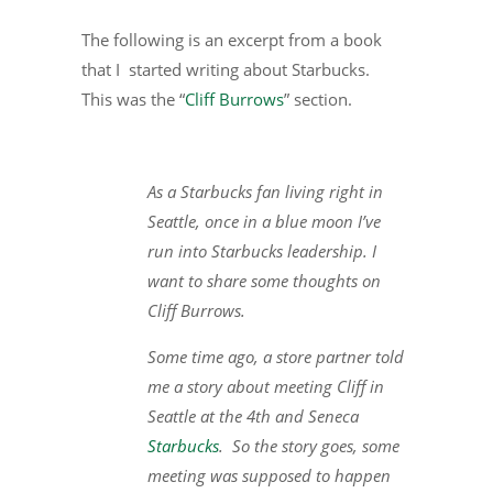
The following is an excerpt from a book
that I started writing about Starbucks.
This was the “
Cliff Burrows
” section.
As a Starbucks fan living right in
Seattle, once in a blue moon I’ve
run into Starbucks leadership. I
want to share some thoughts on
Cliff Burrows.
Some time ago, a store partner told
me a story about meeting Cliff in
Seattle at the 4th and Seneca
Starbucks
. So the story goes, some
meeting was supposed to happen