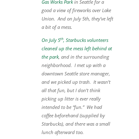
Gas Works Park
in Seattle for a
good a view of fireworks over Lake
Union. And on July 5th, they’ve left
a bit of a mess.
th
On July 5
, Starbucks volunteers
cleaned up the mess left behind at
the park
, and in the surrounding
neighborhood. I met up with a
downtown Seattle store manager,
and we picked up trash. It wasn’t
all that fun, but I don’t think
picking up litter is ever really
intended to be “fun.” We had
coffee beforehand (supplied by
Starbucks), and there was a small
lunch afterward too.