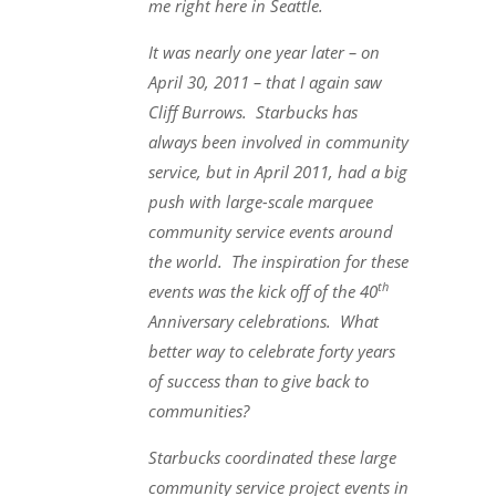
me right here in Seattle.
It was nearly one year later – on
April 30, 2011 – that I again saw
Cliff Burrows. Starbucks has
always been involved in community
service, but in April 2011, had a big
push with large-scale marquee
community service events around
the world. The inspiration for these
th
events was the kick off of the 40
Anniversary celebrations. What
better way to celebrate forty years
of success than to give back to
communities?
Starbucks coordinated these large
community service project events in