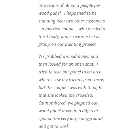
into teams of about 3 people per
wood panel. I happened to be
standing near two other customers
– a married couple – who needed a
third body, and so we worked as
group on our painting project.
We grabbed a wood panel, and
then looked for an open spot. I
tried to take our panel to an area
where I saw my friends from Texas,
but the couple I was with thought
that site looked too crowded.
Outnumbered, we plopped our
wood panel down in a different
spot on the very large playground,
and got to work.