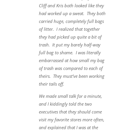
Cliff and Kris both looked like they
had worked up a sweat. They both
carried huge, completely full bags
of litter. I realized that together
they had picked up quite a bit of
trash. It put my barely half-way
full bag to shame. I was literally
embarrassed at how small my bag
of trash was compared to each of
theirs. They must’ve been working
their tails off.
We made small talk for a minute,
and I kiddingly told the two
executives that they should come
visit my favorite stores more often,
and explained that I was at the