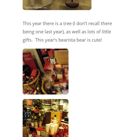
This year there is a tree (I don’t recall there
being one last year), as well as lots of little
gifts. This year’s bearista bear is cute!