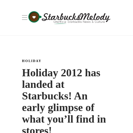
HOLIDAY
Holiday 2012 has
landed at
Starbucks! An
early glimpse of
what you’ll find in
stores!