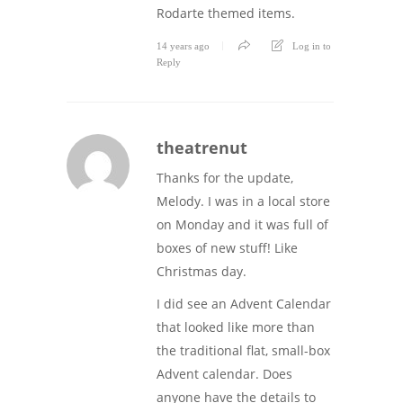
Rodarte themed items.
14 years ago
Log in to
Reply
theatrenut
Thanks for the update,
Melody. I was in a local store
on Monday and it was full of
boxes of new stuff! Like
Christmas day.
I did see an Advent Calendar
that looked like more than
the traditional flat, small-box
Advent calendar. Does
anyone have the details to