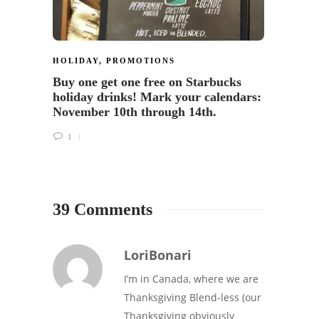
HOLIDAY
,
PROMOTIONS
HOLID
Buy one get one free on Starbucks
Starb
holiday drinks! Mark your calendars:
26
November 10th through 14th.
1
39 Comments
LoriBonari
I’m in Canada, where we are
Thanksgiving Blend-less (our
Thanksgiving obviously