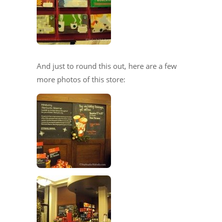
And just to round this out, here are a few
more photos of this store: