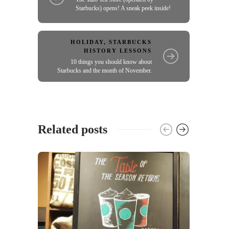
Starbucks) opens! A sneak peek inside!
HOLIDAY
,
STARBUCKS
HISTORY LESSONS
10 things you should know about
Starbucks and the month of November.
Related posts