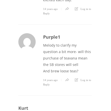
14 years ago
Log in to
Reply
Purple1
Melody to clarify my
question a bit more- will this
purchase of teavana mean
the SB stores will sell
And brew loose teas?
14 years ago
Log in to
Reply
Kurt