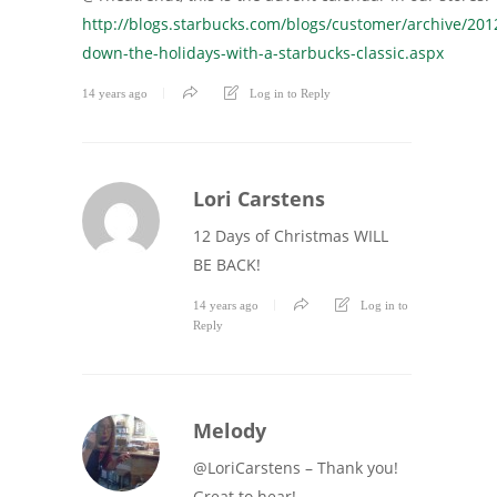
http://blogs.starbucks.com/blogs/customer/archive/201
down-the-holidays-with-a-starbucks-classic.aspx
14 years ago
Log in to Reply
Lori Carstens
12 Days of Christmas WILL
BE BACK!
14 years ago
Log in to
Reply
Melody
@LoriCarstens – Thank you!
Great to hear!