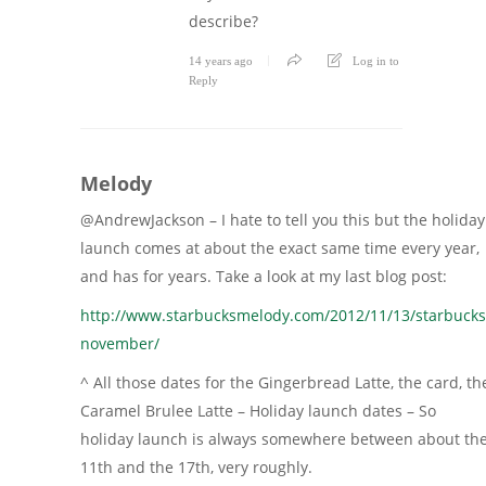
describe?
14 years ago
Log in to
Reply
Melody
@AndrewJackson – I hate to tell you this but the holiday
launch comes at about the exact same time every year,
and has for years. Take a look at my last blog post:
http://www.starbucksmelody.com/2012/11/13/starbucks
november/
^ All those dates for the Gingerbread Latte, the card, th
Caramel Brulee Latte – Holiday launch dates – So
holiday launch is always somewhere between about th
11th and the 17th, very roughly.