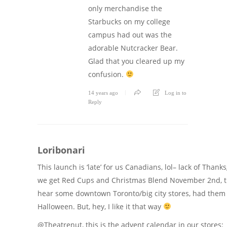
only merchandise the
Starbucks on my college
campus had out was the
adorable Nutcracker Bear.
Glad that you cleared up my
confusion.
14 years ago
Log in to
Reply
Loribonari
This launch is ‘late’ for us Canadians, lol– lack of Than
we get Red Cups and Christmas Blend November 2nd, t
hear some downtown Toronto/big city stores, had them 
Halloween. But, hey, I like it that way
@Theatrenut, this is the advent calendar in our stores: