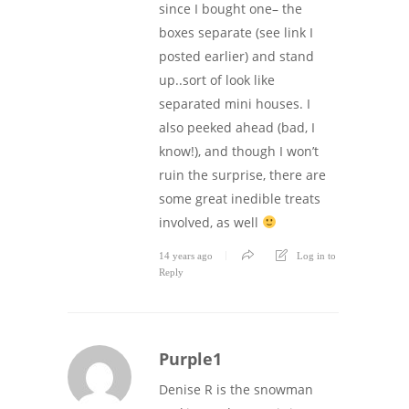
since I bought one– the
boxes separate (see link I
posted earlier) and stand
up..sort of look like
separated mini houses. I
also peeked ahead (bad, I
know!), and though I won’t
ruin the surprise, there are
some great inedible treats
involved, as well
14 years ago
Log in to
Reply
Purple1
Denise R is the snowman