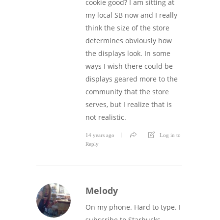
cookie good? I am sitting at
my local SB now and I really
think the size of the store
determines obviously how
the displays look. In some
ways I wish there could be
displays geared more to the
community that the store
serves, but I realize that is
not realistic.
14 years ago
Log in to
Reply
Melody
On my phone. Hard to type. I
subscribe to Starbucks