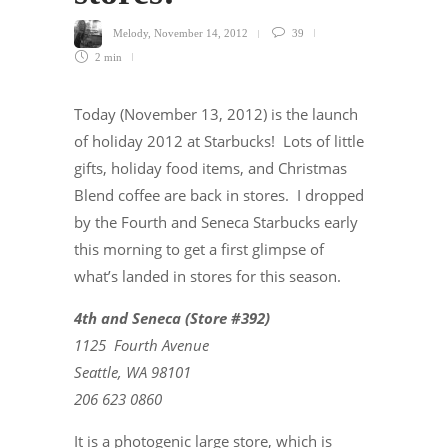
Melody
,
November 14, 2012
39
2 min
Today (November 13, 2012) is the launch
of holiday 2012 at Starbucks! Lots of little
gifts, holiday food items, and Christmas
Blend coffee are back in stores. I dropped
by the Fourth and Seneca Starbucks early
this morning to get a first glimpse of
what’s landed in stores for this season.
4th and Seneca (Store #392)
1125 Fourth Avenue
Seattle, WA 98101
206 623 0860
It is a photogenic large store, which is