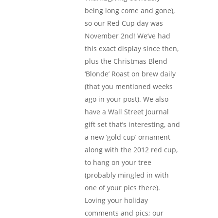
being long come and gone),
so our Red Cup day was
November 2nd! We’ve had
this exact display since then,
plus the Christmas Blend
‘Blonde’ Roast on brew daily
(that you mentioned weeks
ago in your post). We also
have a Wall Street Journal
gift set that’s interesting, and
a new ‘gold cup’ ornament
along with the 2012 red cup,
to hang on your tree
(probably mingled in with
one of your pics there).
Loving your holiday
comments and pics; our