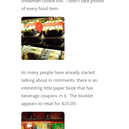
snowman cookie too. I didn’t take photos
of every food item.
As many people have already started
talking about in comments, there is an
interesting little paper book that has
beverage coupons in it. The booklet
appears to retail for $25.00.