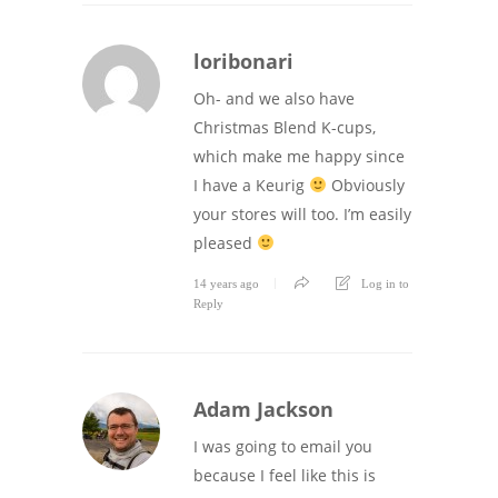
loribonari
Oh- and we also have
Christmas Blend K-cups,
which make me happy since
I have a Keurig
Obviously
your stores will too. I’m easily
pleased
14 years ago
Log in to
Reply
Adam Jackson
I was going to email you
because I feel like this is