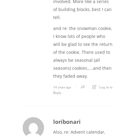
involved. More like a series
of building blocks, best I can
tell.
and re: the snowman cookie,
I know lots of people who
will be glad to see the return
of the cookie. There used to
always be seasonal (all
seasons) cookies…..and then
they faded away.
14 years ago
Log in to
Reply
loribonari
Also, re: Advent calendar,