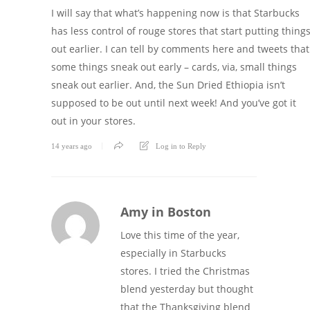
I will say that what’s happening now is that Starbucks
has less control of rouge stores that start putting thing
out earlier. I can tell by comments here and tweets that
some things sneak out early – cards, via, small things
sneak out earlier. And, the Sun Dried Ethiopia isn’t
supposed to be out until next week! And you’ve got it
out in your stores.
14 years ago
Log in to Reply
Amy in Boston
Love this time of the year,
especially in Starbucks
stores. I tried the Christmas
blend yesterday but thought
that the Thanksgiving blend