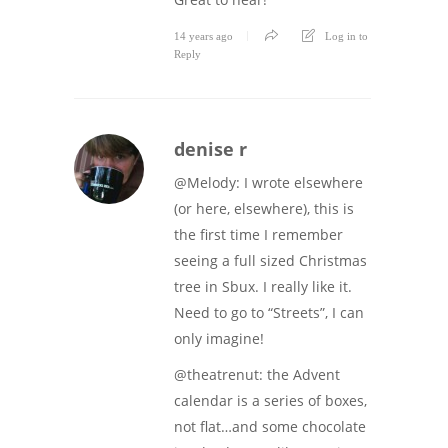
14 years ago
Log in to
Reply
denise r
@Melody: I wrote elsewhere
(or here, elsewhere), this is
the first time I remember
seeing a full sized Christmas
tree in Sbux. I really like it.
Need to go to “Streets”, I can
only imagine!
@theatrenut: the Advent
calendar is a series of boxes,
not flat…and some chocolate