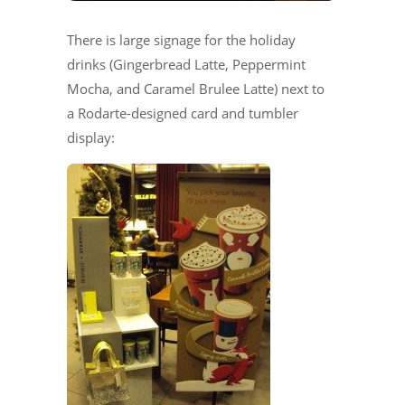
There is large signage for the holiday
drinks (Gingerbread Latte, Peppermint
Mocha, and Caramel Brulee Latte) next to
a Rodarte-designed card and tumbler
display: