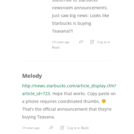
newsroom announcements.
Just saw big news: Looks like
Starbucks is buying
Teavana!?!
14 years ago
Log in to
Reply
Melody
http://news.starbucks.com/article_display.cfm?
article_id=723
. Hope that works. Copy paste on
a phone requires coordinated thumbs.
That’s the official announcement that they’re
buying Teavana.
14 years ago
Log in to Reply