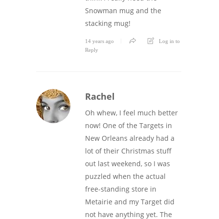
Snowman mug and the
stacking mug!
14 years ago
Log in to
Reply
Rachel
Oh whew, I feel much better
now! One of the Targets in
New Orleans already had a
lot of their Christmas stuff
out last weekend, so I was
puzzled when the actual
free-standing store in
Metairie and my Target did
not have anything yet. The