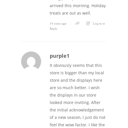
arrived this morning. Holiday
treats are out as well.
14 years ago
Log in to
Reply
purple1
It obviously seems that this
store is bigger than my local
store and the displays here
are so much better. I wish
the displays in our store
looked more inviting. After
the initial acknowledgement
of a new season, I just do not
feel the wow factor. I like the