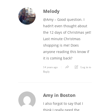
Melody
@Amy – Good question. I
hadn’t even thought about
the 12 days of Christmas yet!
Last minute Christmas
shopping is me! Does
anyone reading this know if
it is coming back?
14 years ago
Log in to
Reply
Amy in Boston
I also forgot to say that I
think I really need the