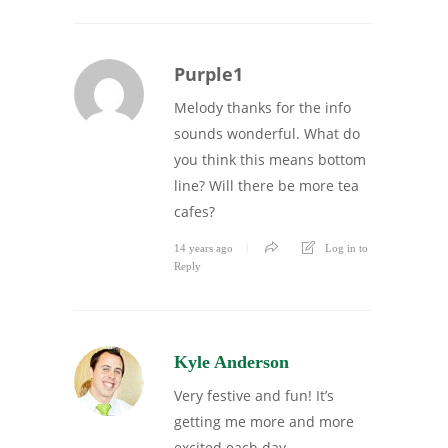
Purple1
Melody thanks for the info
sounds wonderful. What do
you think this means bottom
line? Will there be more tea
cafes?
14 years ago
Log in to
Reply
Kyle Anderson
Very festive and fun! It’s
getting me more and more
excited each day.