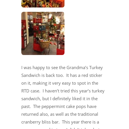
I was happy to see the Grandma’s Turkey
Sandwich is back too. It has a red sticker
on it, making it very easy to spot in the
RTD case. I haven’t tried this year’s turkey
sandwich, but I definitely liked it in the
past. The peppermint cake pops have
returned also, as well as the traditional
cranberry bliss bar. This year there is a