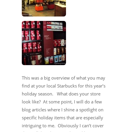
This was a big overview of what you may
find at your local Starbucks for this year’s
holiday season. What does your store
look like? At some point, I will do a few
blog articles where I shine a spotlight on
specific holiday items that are especially
intriguing to me. Obviously I can’t cover