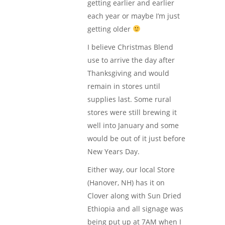
getting earlier and earlier
each year or maybe I’m just
getting older
I believe Christmas Blend
use to arrive the day after
Thanksgiving and would
remain in stores until
supplies last. Some rural
stores were still brewing it
well into January and some
would be out of it just before
New Years Day.
Either way, our local Store
(Hanover, NH) has it on
Clover along with Sun Dried
Ethiopia and all signage was
being put up at 7AM when I