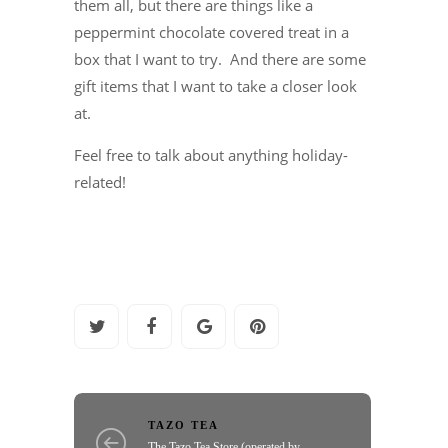
them all, but there are things like a
peppermint chocolate covered treat in a
box that I want to try. And there are some
gift items that I want to take a closer look
at.
Feel free to talk about anything holiday-
related!
TAZO TEA
The Tazo Tea Store (operated by