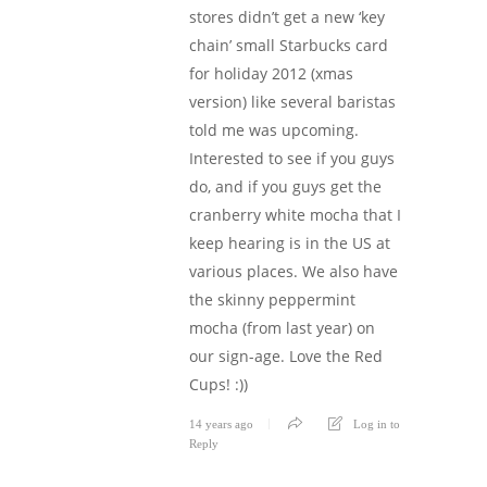
stores didn’t get a new ‘key
chain’ small Starbucks card
for holiday 2012 (xmas
version) like several baristas
told me was upcoming.
Interested to see if you guys
do, and if you guys get the
cranberry white mocha that I
keep hearing is in the US at
various places. We also have
the skinny peppermint
mocha (from last year) on
our sign-age. Love the Red
Cups! :))
14 years ago
Log in to
Reply