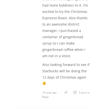
had more boldness to it. I’m
excited to try the Christmas
Espresso Roast. Also thanks
to an awesome district
manager, I purchased a
container of gingerbread
syrup so I can make
gingerbread coffee when I
am not in a store.
Also looking forward to see if
Starbucks will be doing the
12 days of Christmas again
14 years ago
Log in to
Reply