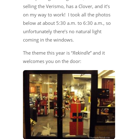
selling the Verismo, has a Clover, and it’s
on my way to work! I took all the photos
below at about 5:30 a.m. to 6:30 a.m., so
unfortunately there’s no natural light
coming in the windows.
The theme this year is “
Rekindle
” and it
welcomes you on the door: