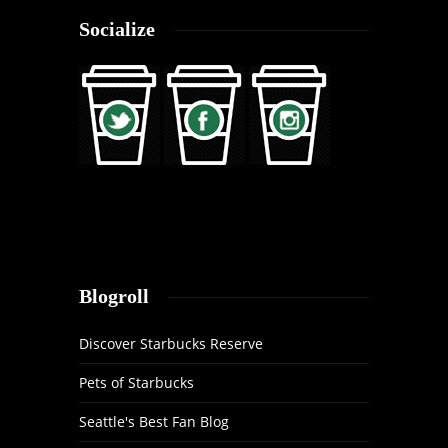
Socialize
Blogroll
Discover Starbucks Reserve
Pets of Starbucks
Seattle's Best Fan Blog