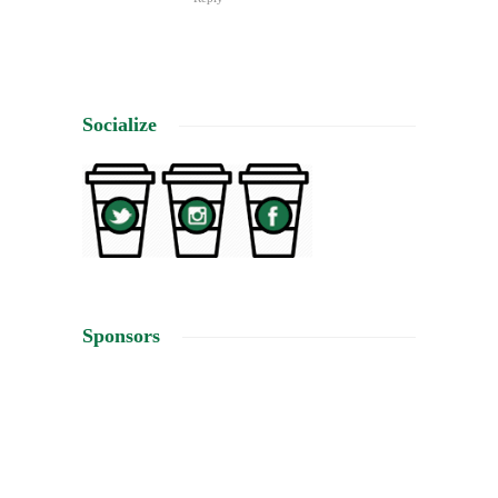
Socialize
Sponsors