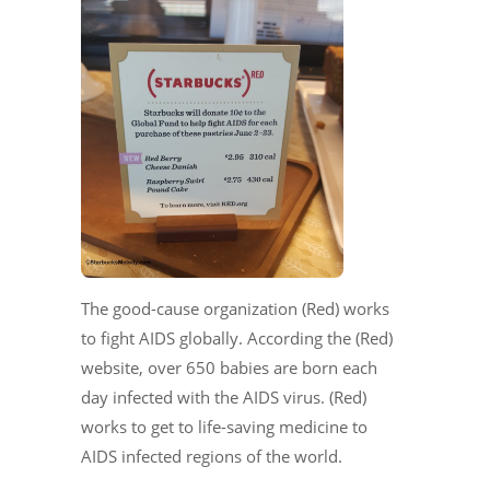
The good-cause organization (Red) works
to fight AIDS globally. According the (Red)
website, over 650 babies are born each
day infected with the AIDS virus. (Red)
works to get to life-saving medicine to
AIDS infected regions of the world.