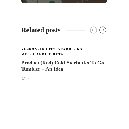
Related posts
RESPONSIBILITY
,
STARBUCKS
RESPO
MERCHANDISE/RETAIL
Starb
Product (Red) Cold Starbucks To Go
servic
Tumbler – An Idea
and h
21
18