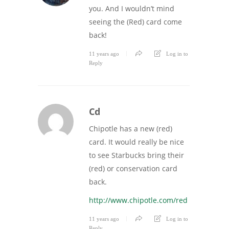
you. And I wouldn’t mind
seeing the (Red) card come
back!
11 years ago
Log in to
Reply
Cd
Chipotle has a new (red)
card. It would really be nice
to see Starbucks bring their
(red) or conservation card
back.
http://www.chipotle.com/red
11 years ago
Log in to
Reply