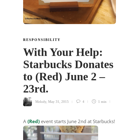
RESPONSIBILITY
With Your Help:
Starbucks Donates
to (Red) June 2 –
23rd.
Melody
,
May 31, 2015
4
1 min
A
(Red)
event starts June 2nd at Starbucks!