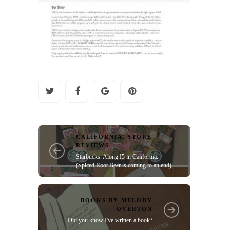
CALIFORNIA
,
STORE
REVIEWS
Starbucks: Along I5 in California.
(Spiced Root Beer is coming to an end)
BOOKS BY MELODY
OVERTON
Did you know I've written a book?