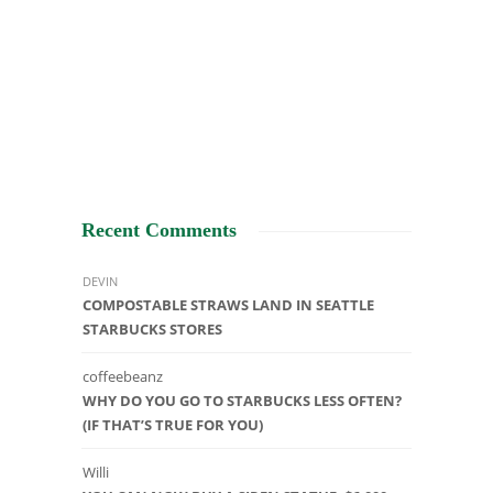
Recent Comments
DEVIN
COMPOSTABLE STRAWS LAND IN SEATTLE
STARBUCKS STORES
coffeebeanz
WHY DO YOU GO TO STARBUCKS LESS OFTEN?
(IF THAT’S TRUE FOR YOU)
Willi