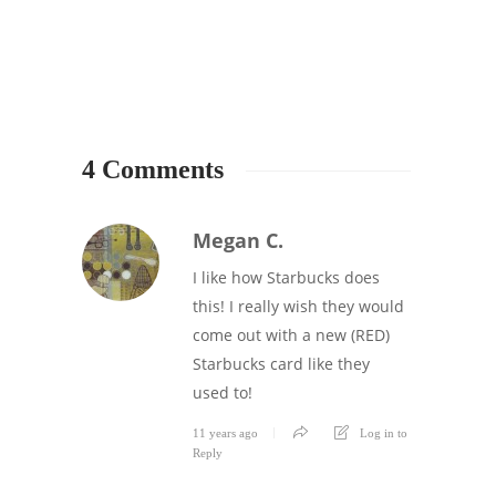
4 Comments
Megan C.
I like how Starbucks does
this! I really wish they would
come out with a new (RED)
Starbucks card like they
used to!
11 years ago
Log in to
Reply