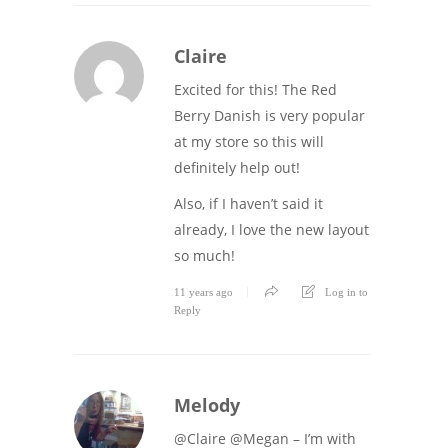
Claire
Excited for this! The Red
Berry Danish is very popular
at my store so this will
definitely help out!
Also, if I haven’t said it
already, I love the new layout
so much!
11 years ago
Log in to
Reply
Melody
@Claire @Megan – I’m with