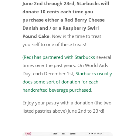
June 2nd through 23rd, Starbucks will
donate 10 cents each time you
purchase either a Red Berry Cheese
Danish and / or a Raspberry Swirl
Pound Cake
. Now is the time to treat
yourself to one of these treats!
(Red) has partnered with Starbucks
several
times over the past years. On World Aids
Day, each December 1st,
Starbucks usually
does some sort of donation for each
handcrafted beverage purchased
.
Enjoy your pastry with a donation (the two
listed pastries above) June 2nd to 23rd!