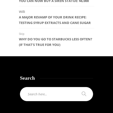
YOU CAN NOW BUY A SIREN STATUE: $6,000
Willi
A MAJOR REVAMP OF YOUR DRINK RECIPE:
TESTING SYRUP EXTRACTS AND CANE SUGAR
Skip
WHY DO YOU GO TO STARBUCKS LESS OFTEN?
(IF THAT’S TRUE FOR YOU)
Search