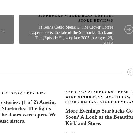
STARBUCKS WHOLE BEAN COFFEE
,
STORE REVIEWS
If Beans Could Speak ... The Clover Coffee
the
Experience & the tale of the Starbucks Black and
Tan (Episode #1, very late 2007 to August 26,
2008)
EVENINGS STARBUCKS - BEER 
SIGN
,
STORE REVIEWS
WINE STARBUCKS LOCATIONS
,
stories: (1 of 2) Austin,
STORE DESIGN
,
STORE REVIEW
tarbucks: The lights
More Evenings Starbucks C
The doors were open. We
Soon? A Look at the Beautifu
use sitters.
Kirkland Store.