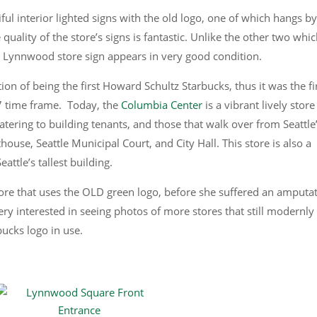
l interior lighted signs with the old logo, one of which hangs by
quality of the store’s signs is fantastic. Unlike the other two whi
e Lynnwood store sign appears in very good condition.
ion of being the first Howard Schultz Starbucks, thus it was the fi
7 time frame. Today, the
Columbia Center
is a vibrant lively stor
tering to building tenants, and those that walk over from Seattle
ouse, Seattle Municipal Court, and City Hall. This store is also a
eattle’s tallest building.
store that uses the OLD green logo, before she suffered an amputa
very interested in seeing photos of more stores that still modernly
bucks logo in use.