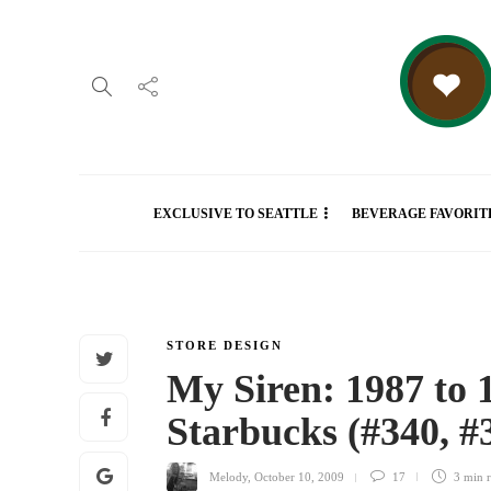
EXCLUSIVE TO SEATTLE
BEVERAGE FAVORIT
STORE DESIGN
My Siren: 1987 to 1
Starbucks (#340, #
Melody
,
October 10, 2009
17
3 min