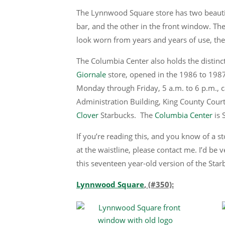
The Lynnwood Square store has two beautifu
bar, and the other in the front window. The 
look worn from years and years of use, th
The Columbia Center also holds the distinct
Giornale
store, opened in the 1986 to 198
Monday through Friday, 5 a.m. to 6 p.m., ca
Administration Building, King County Courth
Clover
Starbucks. The
Columbia Center
is S
If you’re reading this, and you know of a 
at the waistline, please contact me. I’d be 
this seventeen year-old version of the Star
Lynnwood Square
, (#350):