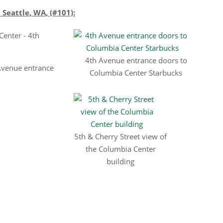
eattle, WA, (#101):
4th Avenue entrance doors to
Avenue entrance
Columbia Center Starbucks
5th & Cherry Street view of
the Columbia Center
building