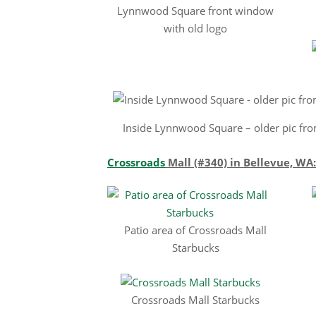
Lynnwood Square front window
with old logo
Inside Lynnwood Square – older pic fro
Crossroads
Mall (#340) in Bellevue, WA:
Patio area of Crossroads Mall
Starbucks
Crossroads Mall Starbucks