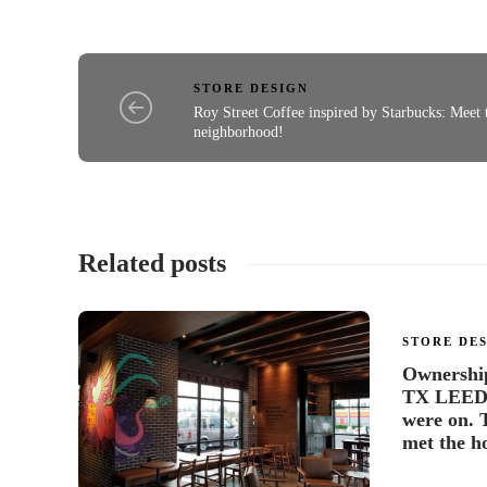
STORE DESIGN
Roy Street Coffee inspired by Starbucks: Meet 
neighborhood!
Related posts
STORE DE
Ownership 
TX LEED S
were on. 
met the ho