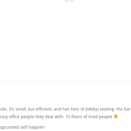
11
ks. it’s small, but efficient, and has tons of (lobby) seating. the bar
zy office people they deal with. 75 floors of tired people
sgruntled self happier!