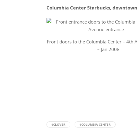
Columbia Center Starbucks, downtown S
Front doors to the Columbia Center – 4th 
– Jan 2008
#CLOVER
#COLUMBIA CENTER