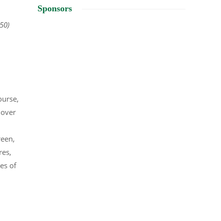
Sponsors
350)
ourse,
 over
reen,
res,
es of