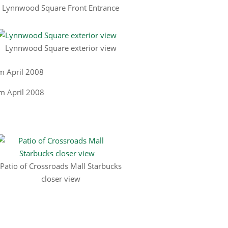
Lynnwood Square Front Entrance
Lynnwood Square exterior view
m April 2008
Patio of Crossroads Mall Starbucks
closer view