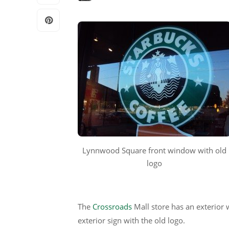
Lynnwood Square front window with old
logo
The
Crossroads
Mall store has an exterior 
exterior sign with the old logo.