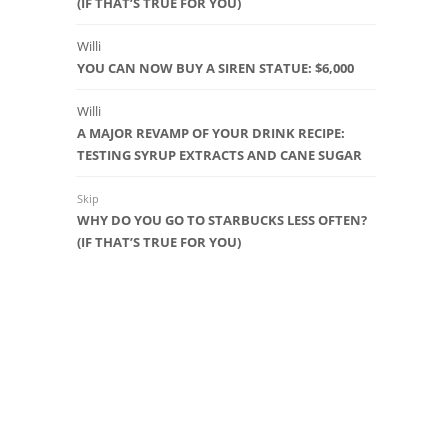
(IF THAT’S TRUE FOR YOU)
Willi
YOU CAN NOW BUY A SIREN STATUE: $6,000
Willi
A MAJOR REVAMP OF YOUR DRINK RECIPE:
TESTING SYRUP EXTRACTS AND CANE SUGAR
Skip
WHY DO YOU GO TO STARBUCKS LESS OFTEN?
(IF THAT’S TRUE FOR YOU)