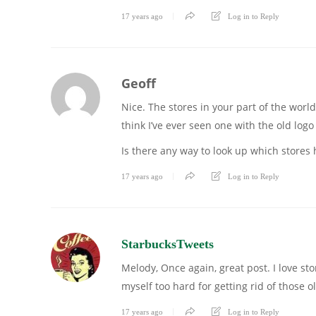
17 years ago
Log in to Reply
Geoff
Nice. The stores in your part of the worl
think I’ve ever seen one with the old logo
Is there any way to look up which stores 
17 years ago
Log in to Reply
StarbucksTweets
Melody, Once again, great post. I love sto
myself too hard for getting rid of those
17 years ago
Log in to Reply