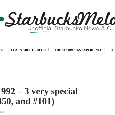
ES
LEARN ABOUT COFFEE
THE STARBUCKS EXPERIENCE
TH
992 – 3 very special
350, and #101)
read