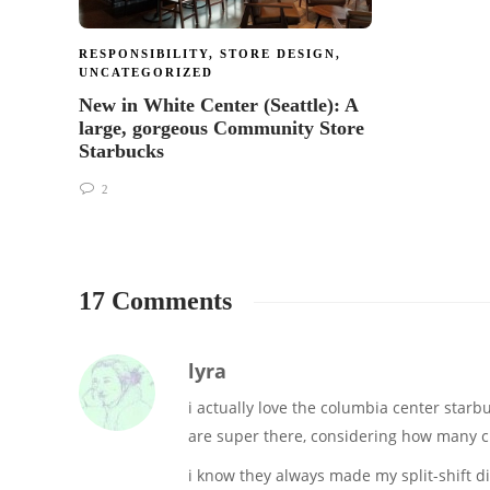
RESPONSIBILITY
,
STORE DESIGN
,
UNCATEGORIZED
New in White Center (Seattle): A
large, gorgeous Community Store
Starbucks
2
17 Comments
lyra
i actually love the columbia center starbuc
are super there, considering how many cra
i know they always made my split-shift di