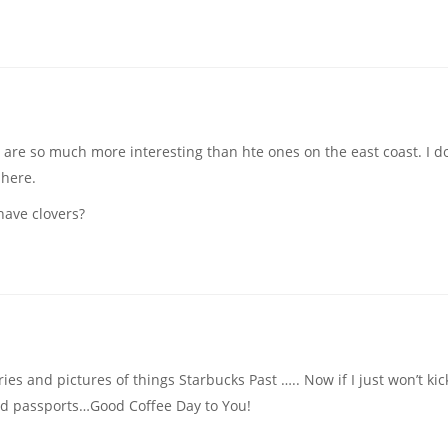
d are so much more interesting than hte ones on the east coast. I do
 here.
have clovers?
ries and pictures of things Starbucks Past ….. Now if I just won’t kic
 old passports…Good Coffee Day to You!