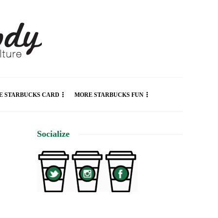
E STARBUCKS CARD
MORE STARBUCKS FUN
Socialize