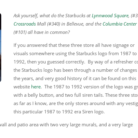
Ask yourself, what do the Starbucks at
Lynnwood Square
, (#
Crossroads
Mall (#340) in Bellevue, and the
Columbia Center
(#101) all have in common?
If you answered that these three store all have signage or
visuals somewhere using the Starbucks logo from 1987 to
1992, then you guessed correctly. By way of a refresher c
the Starbucks logo has been through a number of changes
the years, and very good history of it can be found on this
website
here
. The 1987 to 1992 version of the logo was g
with a belly button, and two full siren tails. These three sto
as far as I know, are the only stores around with any vestig
this particular 1987 to 1992 era Siren logo.
wall and patio area with two very large murals, and a very large