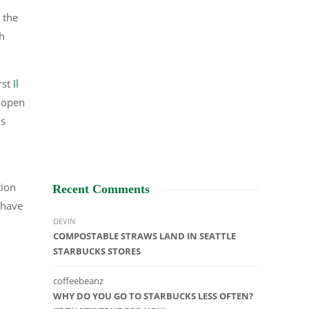
 the
ch
rst
Il
e open
’s
tion
Recent Comments
 have
DEVIN
COMPOSTABLE STRAWS LAND IN SEATTLE
STARBUCKS STORES
coffeebeanz
WHY DO YOU GO TO STARBUCKS LESS OFTEN?