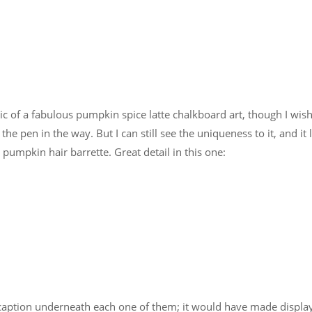
pic of a fabulous pumpkin spice latte chalkboard art, though I wis
he pen in the way. But I can still see the uniqueness to it, and it 
 pumpkin hair barrette. Great detail in this one:
caption underneath each one of them; it would have made displa