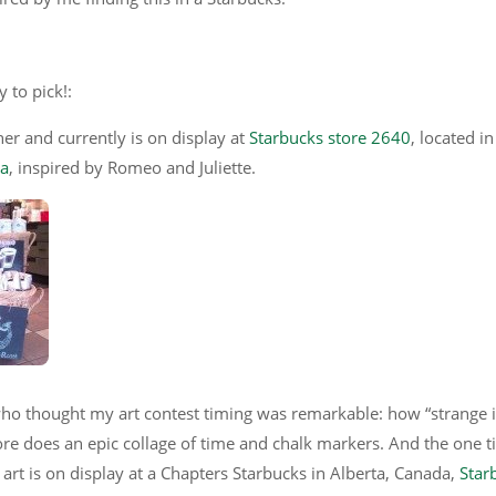
 to pick!:
er and currently is on display at
Starbucks store 2640
, located in
na
, inspired by Romeo and Juliette.
ho thought my art contest timing was remarkable: how “strange it
ore does an epic collage of time and chalk markers. And the one t
art is on display at a Chapters Starbucks in Alberta, Canada,
Star