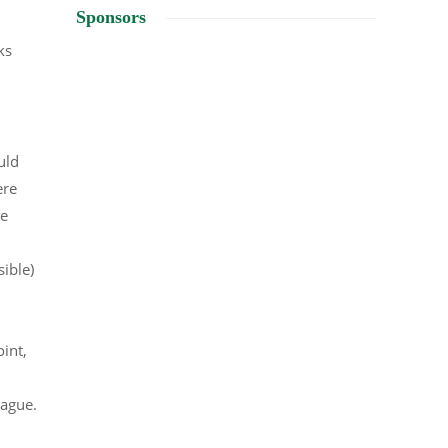
Sponsors
ks
uld
ere
he
ible)
int,
vague.