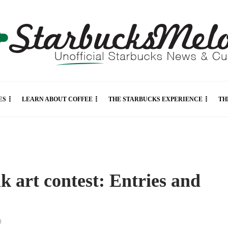
ES
LEARN ABOUT COFFEE
THE STARBUCKS EXPERIENCE
TH
k art contest: Entries and
d