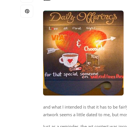
and what I intended is that it has to be fair
artwork seems a little dated to me, but mos
Just as a reminder, the art contest was insp