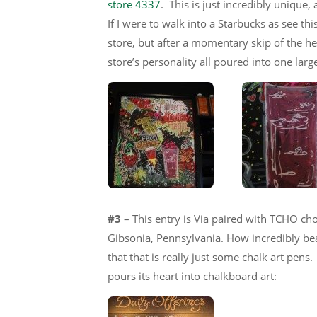
store 4337
. This is just incredibly unique,
If I were to walk into a Starbucks as see this
store, but after a momentary skip of the hea
store’s personality all poured into one larg
#3
– This entry is Via paired with TCHO cho
Gibsonia, Pennsylvania. How incredibly beauti
that that is really just some chalk art pens
pours its heart into chalkboard art: