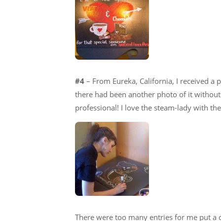
#4
– From Eureka, California, I received a 
there had been another photo of it without t
professional! I love the steam-lady with the
There were too many entries for me put a 