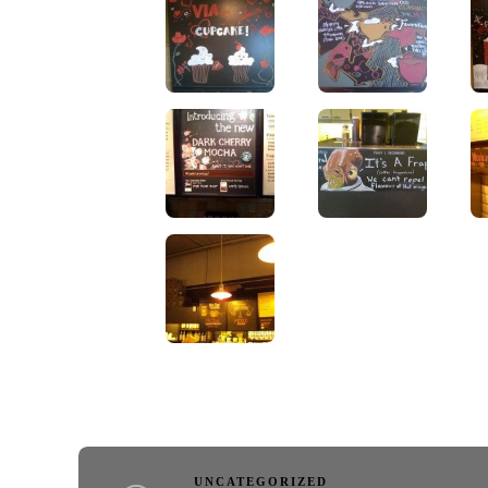
UNCATEGORIZED