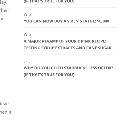
(IF THAT’S TRUE FOR YOU)
play.
their
Willi
the
YOU CAN NOW BUY A SIREN STATUE: $6,000
Willi
A MAJOR REVAMP OF YOUR DRINK RECIPE:
TESTING SYRUP EXTRACTS AND CANE SUGAR
Skip
WHY DO YOU GO TO STARBUCKS LESS OFTEN?
(IF THAT’S TRUE FOR YOU)
lieve
hen it