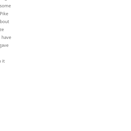
d some
 Pike
about
ze
o have
 gave
 it