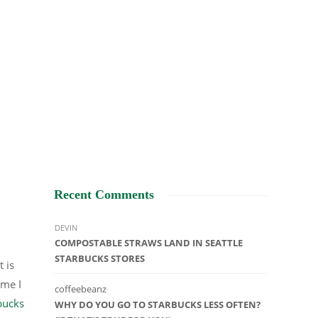
Recent Comments
DEVIN
COMPOSTABLE STRAWS LAND IN SEATTLE
STARBUCKS STORES
 is
ime I
coffeebeanz
bucks
WHY DO YOU GO TO STARBUCKS LESS OFTEN?