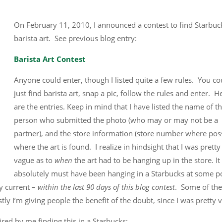
On February 11, 2010, I announced a contest to find Starbuc
barista art. See previous blog entry:
Barista Art Contest
Anyone could enter, though I listed quite a few rules. You co
just find barista art, snap a pic, follow the rules and enter. H
are the entries. Keep in mind that I have listed the name of t
person who submitted the photo (who may or may not be a
partner), and the store information (store number where poss
where the art is found. I realize in hindsight that I was pretty
vague as to
when
the art had to be hanging up in the store. It
absolutely must have been hanging in a Starbucks at some po
ly current –
within the last 90 days of this blog contest
. Some of the
tly I’m giving people the benefit of the doubt, since I was pretty 
ired by me finding this in a Starbucks: