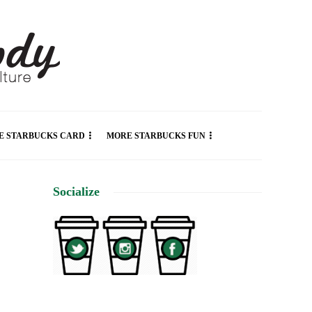
E STARBUCKS CARD
MORE STARBUCKS FUN
Socialize