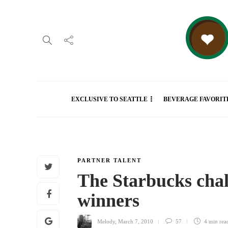
EXCLUSIVE TO SEATTLE
BEVERAGE FAVORIT
PARTNER TALENT
The Starbucks chal
winners
Melody
,
March 7, 2010
57
4 min
rea