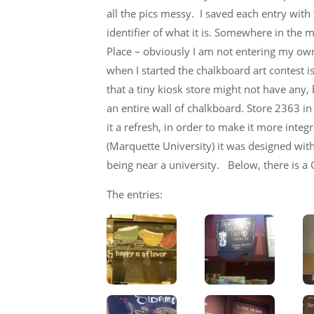
all the pics messy. I saved each entry wit
identifier of what it is. Somewhere in the 
Place – obviously I am not entering my own 
when I started the chalkboard art contest i
that a tiny kiosk store might not have any
an entire wall of chalkboard. Store 2363 
it a refresh, in order to make it more inte
(Marquette University) it was designed with a
being near a university. Below, there is a
The entries: