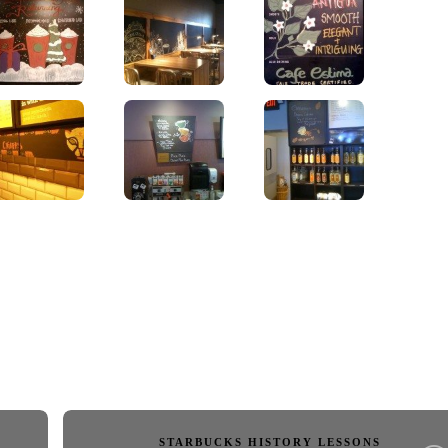
STARBUCKS HISTORY LESSONS