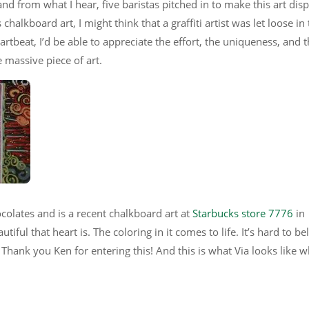
 and from what I hear, five baristas pitched in to make this art dis
 chalkboard art, I might think that a graffiti artist was let loose in 
rtbeat, I’d be able to appreciate the effort, the uniqueness, and 
e massive piece of art.
colates and is a recent chalkboard art at
Starbucks store 7776
in
ful that heart is. The coloring in it comes to life. It’s hard to be
. Thank you Ken for entering this! And this is what Via looks like w