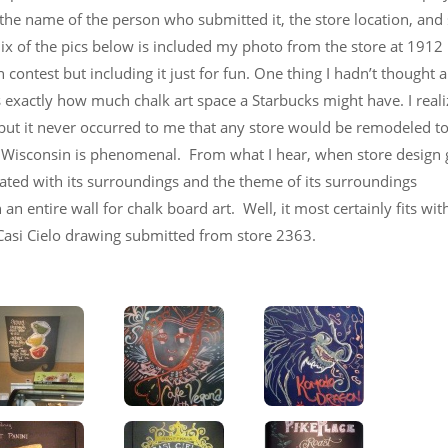
h the name of the person who submitted it, the store location, an
mix of the pics below is included my photo from the store at 1912
contest but including it just for fun. One thing I hadn’t thought 
s exactly how much chalk art space a Starbucks might have. I reali
, but it never occurred to me that any store would be remodeled t
in Wisconsin is phenomenal. From what I hear, when store design
grated with its surroundings and the theme of its surroundings
n entire wall for chalk board art. Well, it most certainly fits with
 Casi Cielo drawing submitted from store 2363.