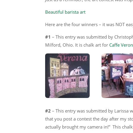
Beautiful barista art
Here are the four winners – it was NOT easy
#1
– This entry was submitted by Christoph
Milford, Ohio. It is chalk art for
Caffe Vero
#2
– This entry was submitted by Larissa w
that you post a contest the day after my st
actually brought my camera in!” This chalk 