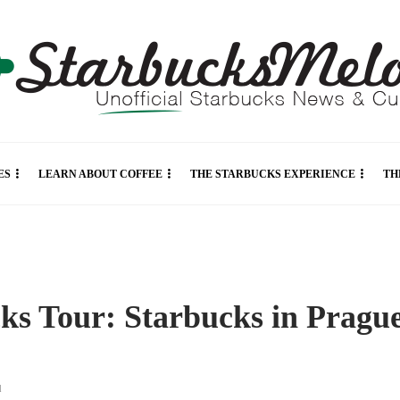
ES
LEARN ABOUT COFFEE
THE STARBUCKS EXPERIENCE
TH
ks Tour: Starbucks in Pragu
d