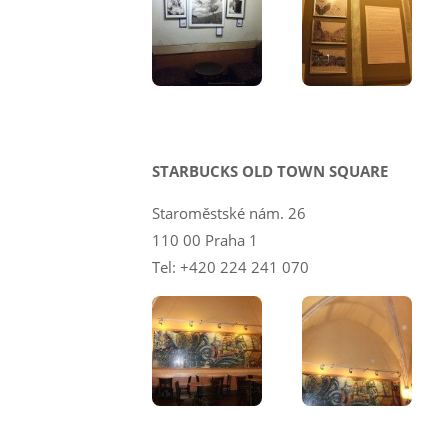
STARBUCKS OLD TOWN SQUARE
Staroměstské nám. 26
110 00 Praha 1
Tel: +420 224 241 070