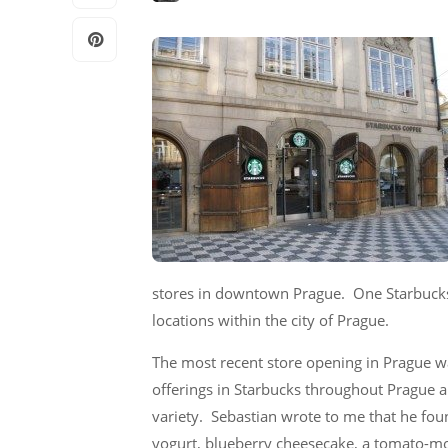
stores in downtown Prague. One Starbucks 
locations within the city of Prague.
The most recent store opening in Prague w
offerings in Starbucks throughout Prague ar
variety. Sebastian wrote to me that he foun
yogurt, blueberry cheesecake, a tomato-moz