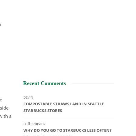
m
Recent Comments
DEVIN
he
COMPOSTABLE STRAWS LAND IN SEATTLE
nside
STARBUCKS STORES
with a
coffeebeanz
WHY DO YOU GO TO STARBUCKS LESS OFTEN?