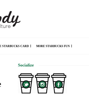
E STARBUCKS CARD
MORE STARBUCKS FUN
Socialize
e