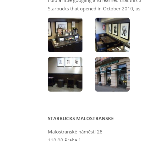
I did a little googling and learned that thi
Starbucks that opened in October 2010, as 
STARBUCKS MALOSTRANSKE
Malostranské náměstí 28
110 00 Praha 1