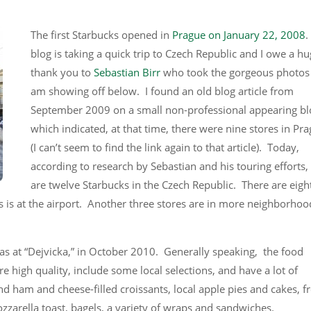
The first Starbucks opened in
Prague on January 22, 2008
.
blog is taking a quick trip to Czech Republic and I owe a h
thank you to
Sebastian Birr
who took the gorgeous photos 
am showing off below. I found an old blog article from
September 2009 on a small non-professional appearing bl
which indicated, at that time, there were nine stores in Pr
(I can’t seem to find the link again to that article). Today,
according to research by Sebastian and his touring efforts,
are twelve Starbucks in the Czech Republic. There are eigh
is at the airport. Another three stores are in more neighborhood
as at “Dejvicka,” in October 2010. Generally speaking, the food
e high quality, include some local selections, and have a lot of
d ham and cheese-filled croissants, local apple pies and cakes, f
zarella toast, bagels, a variety of wraps and sandwiches.