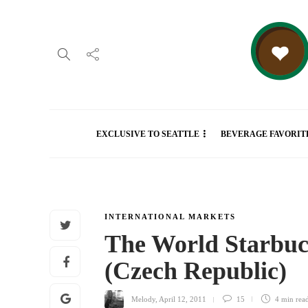
EXCLUSIVE TO SEATTLE
BEVERAGE FAVORIT
INTERNATIONAL MARKETS
The World Starbuc
(Czech Republic)
Melody
,
April 12, 2011
15
4 min
rea