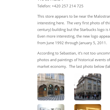
Telefon: +420 257 214 725
This store appears to be near the Malostra
interesting here. The very first photo of t
century) building but the Starbucks logo i
Even more interesting, the new logo appear
from June 1992 through January 5, 2011.
According to Sebastian, it’s not too uncom
photos and paintings of historical events 
market economy. The last photo below (lab