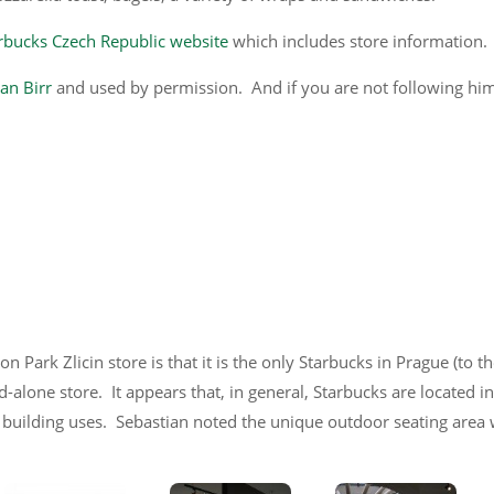
rbucks Czech Republic website
which includes store information.
an Birr
and used by permission. And if you are not following hi
n Park Zlicin store is that it is the only Starbucks in Prague (to t
d-alone store. It appears that, in general, Starbucks are located i
 building uses. Sebastian noted the unique outdoor seating area 