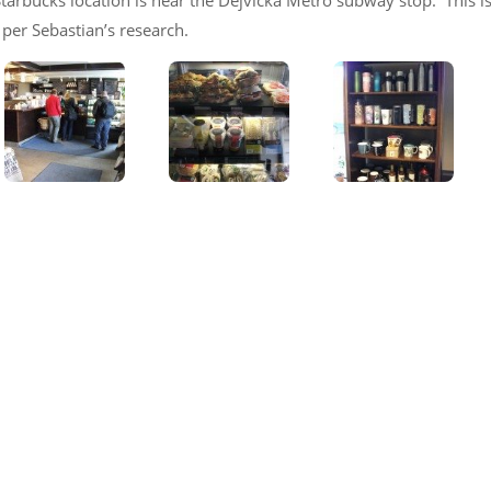
s Starbucks location is near the Dejvická Metro subway stop. This i
per Sebastian’s research.