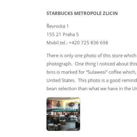
STARBUCKS METROPOLE ZLICIN
Řevnická 1
155 21 Praha 5
Mobil.tel.: +420 725 836 698
There is only one photo of this store which
photograph. One thing I noticed about this 
bins is marked for “Sulawesi” coffee which
United States. This photo is a good reminde
bean selection than what we have in the Un