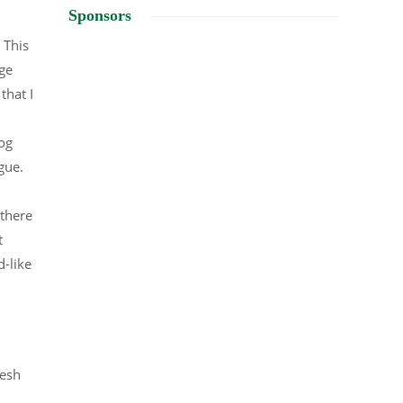
Sponsors
 This
uge
that I
og
ague.
 there
t
-like
resh