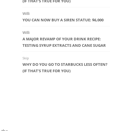
(IF THAT’S TRUE FOR YOU)
Willi
YOU CAN NOW BUY A SIREN STATUE: $6,000
Willi
A MAJOR REVAMP OF YOUR DRINK RECIPE:
TESTING SYRUP EXTRACTS AND CANE SUGAR
Skip
WHY DO YOU GO TO STARBUCKS LESS OFTEN?
(IF THAT’S TRUE FOR YOU)