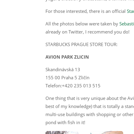
For those interested, there is an official
Sta
All the photos below were taken by
Sebasti
already on Twitter, I recommend you do!
STARBUCKS PRAGUE STORE TOUR:
AVION PARK ZLICIN
Skandinávská 13
155 00 Praha 5 Zličín
Telefon:+420 235 013 515
One thing that is very unique about the Avio
best of my knowledge) that is totally a stan
multi-use buildings with shopping or other
pond with fish in it!