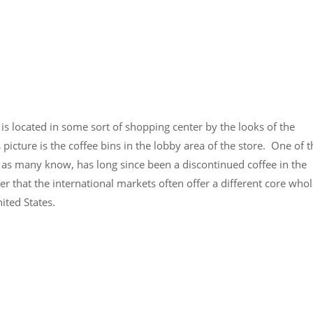
 is located in some sort of shopping center by the looks of the
picture is the coffee bins in the lobby area of the store. One of t
, as many know, has long since been a discontinued coffee in the
r that the international markets often offer a different core who
ited States.