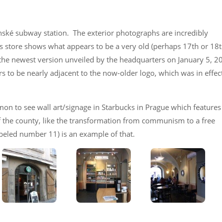
nské subway station. The exterior photographs are incredibly
his store shows what appears to be a very old (perhaps 17th or 18
s the newest version unveiled by the headquarters on January 5, 
s to be nearly adjacent to the now-older logo, which was in effec
mon to see wall art/signage in Starbucks in Prague which features
of the county, like the transformation from communism to a free
eled number 11) is an example of that.