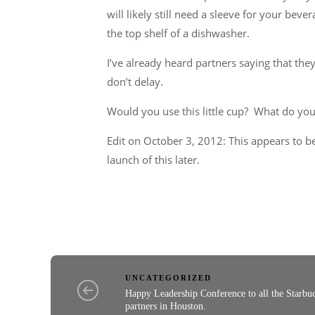
will likely still need a sleeve for your beve
the top shelf of a dishwasher.
I’ve already heard partners saying that they 
don’t delay.
Would you use this little cup? What do you
Edit on October 3, 2012: This appears to be
launch of this later.
UNCATEGORIZED
Happy Leadership Conference to all the Starbu
partners in Houston.