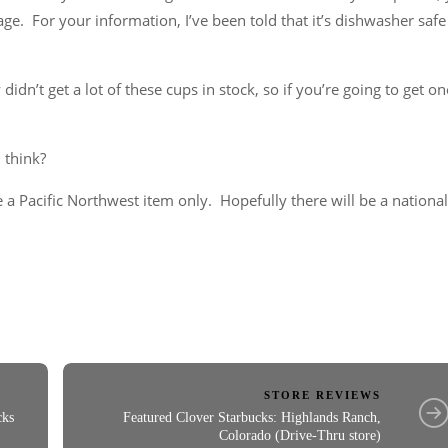
rage. For your information, I’ve been told that it’s dishwasher safe
didn’t get a lot of these cups in stock, so if you’re going to get on
 think?
 a Pacific Northwest item only. Hopefully there will be a national
STORE REVIEWS
cks
Featured Clover Starbucks: Highlands Ranch,
Colorado (Drive-Thru store)