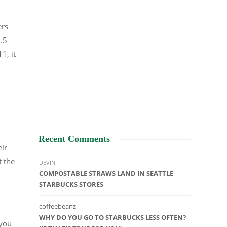
ers
1.5
1, it
Recent Comments
eir
t the
DEVIN
COMPOSTABLE STRAWS LAND IN SEATTLE
STARBUCKS STORES
coffeebeanz
WHY DO YOU GO TO STARBUCKS LESS OFTEN?
 you