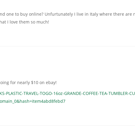
nd one to buy online? Unfurtunately I live in Italy where there are 
hat I love them so much!
oing for nearly $10 on ebay!
CKS-PLASTIC-TRAVEL-TOGO-16oz-GRANDE-COFFEE-TEA-TUMBLER-CU
tDomain_0&hash=item4abd8febd7