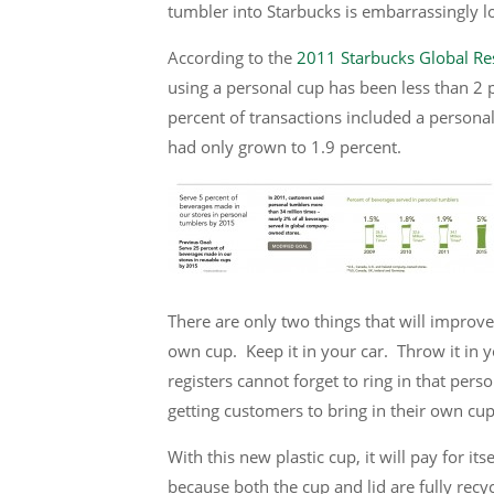
tumbler into Starbucks is embarrassingly 
According to the
2011 Starbucks Global Res
using a personal cup has been less than 2 p
percent of transactions included a persona
had only grown to 1.9 percent.
There are only two things that will improve
own cup. Keep it in your car. Throw it in y
registers cannot forget to ring in that perso
getting customers to bring in their own cup
With this new plastic cup, it will pay for it
because both the cup and lid are fully recyc