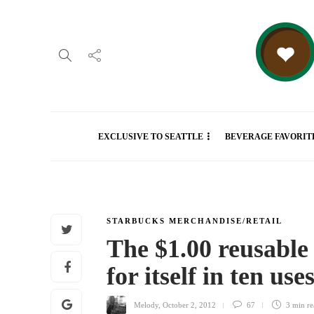
EXCLUSIVE TO SEATTLE
BEVERAGE FAVORIT
STARBUCKS MERCHANDISE/RETAIL
The $1.00 reusable
for itself in ten use
Melody
,
October 2, 2012
67
3 min
re