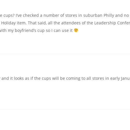
 cups? I’ve checked a number of stores in suburban Philly and no 
 Holiday item. That said, all the attendees of the Leadership Confe
with my boyfriend’s cup so I can use it
and it looks as if the cups will be coming to all stores in early Janu