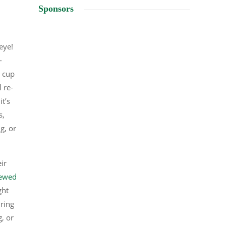
Sponsors
 eye!
-
c cup
 re-
it’s
s,
g, or
ir
rewed
ght
ring
, or