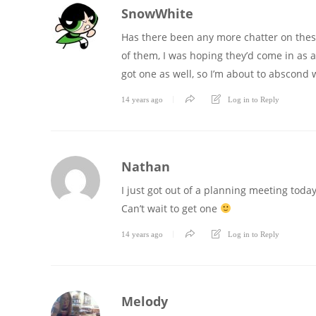
SnowWhite
Has there been any more chatter on these
of them, I was hoping they’d come in as a
got one as well, so I’m about to abscond 
14 years ago
Log in to Reply
Nathan
I just got out of a planning meeting today 
Can’t wait to get one
14 years ago
Log in to Reply
Melody