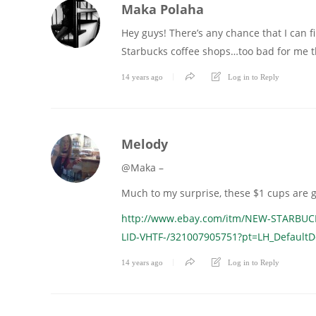
Maka Polaha
Hey guys! There’s any chance that I can fi
Starbucks coffee shops…too bad for me t
14 years ago
Log in to Reply
Melody
@Maka –
Much to my surprise, these $1 cups are g
http://www.ebay.com/itm/NEW-STARBU
LID-VHTF-/321007905751?pt=LH_Defaul
14 years ago
Log in to Reply