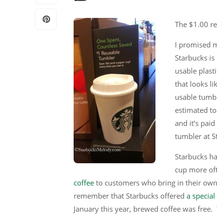
The $1.00 re
I promised m
Starbucks is
usable plasti
that looks li
usable tumble
estimated to
and it’s pai
tumbler at S
Starbucks has
cup more of
coffee
to customers who bring in their ow
remember that Starbucks offered
a specia
January this year, brewed coffee was free.