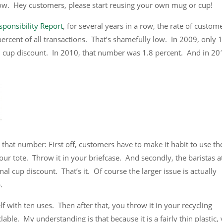
low. Hey customers, please start reusing your own mug or cup!
ponsibility Report
, for several years in a row, the rate of custom
ercent of all transactions. That’s shamefully low. In 2009, only 
l cup discount. In 2010, that number was 1.8 percent. And in 201
 that number: First off, customers have to make it habit to use th
our tote. Throw it in your briefcase. And secondly, the baristas a
nal cup discount. That’s it. Of course the larger issue is actually
.
self with ten uses. Then after that, you throw it in your recycling
lable. My understanding is that because it is a fairly thin plastic,