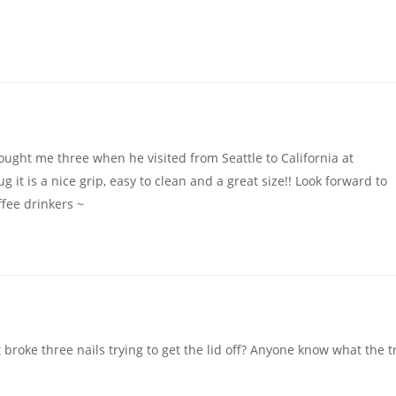
ought me three when he visited from Seattle to California at
 it is a nice grip, easy to clean and a great size!! Look forward to
ffee drinkers ~
t broke three nails trying to get the lid off? Anyone know what the t