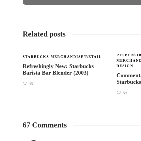
Related posts
RESPONSIB
STARBUCKS MERCHANDISE/RETAIL
MERCHAND
Refreshingly New: Starbucks
DESIGN
Barista Bar Blender (2003)
Commenta
Starbuck
45
59
67 Comments