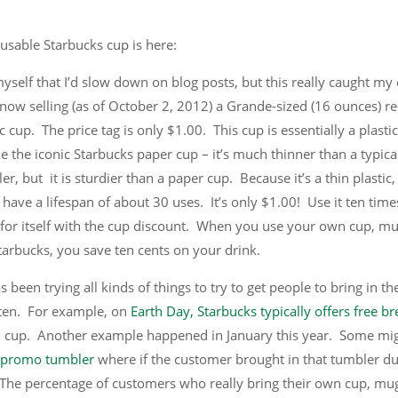
usable Starbucks cup is here:
yself that I’d slow down on blog posts, but this really caught my
 now selling (as of October 2, 2012) a Grande-sized (16 ounces) re
c cup. The price tag is only $1.00. This cup is essentially a plasti
ke the iconic Starbucks paper cup – it’s much thinner than a typical
r, but it is sturdier than a paper cup. Because it’s a thin plastic, 
 have a lifespan of about 30 uses. It’s only $1.00! Use it ten time
d for itself with the cup discount. When you use your own cup, mu
tarbucks, you save ten cents on your drink.
 been trying all kinds of things to try to get people to bring in the
ten. For example, on
Earth Day, Starbucks typically offers free b
n cup. Another example happened in January this year. Some mi
l promo tumbler
where if the customer brought in that tumbler du
 The percentage of customers who really bring their own cup, mug