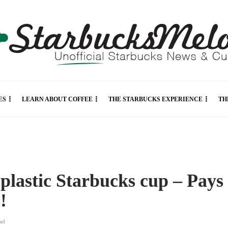
ES
LEARN ABOUT COFFEE
THE STARBUCKS EXPERIENCE
TH
 plastic Starbucks cup – Pays
s!
ad