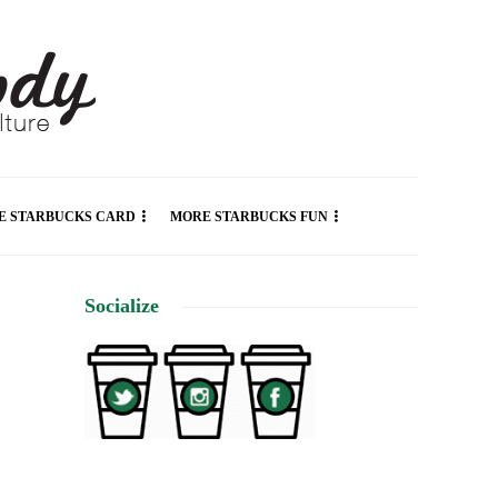
E STARBUCKS CARD
MORE STARBUCKS FUN
Socialize