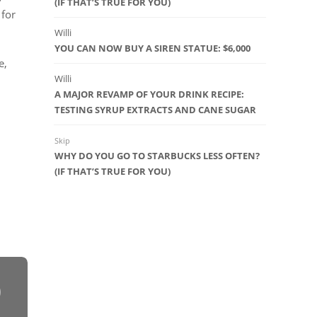
(IF THAT’S TRUE FOR YOU)
 for
Willi
YOU CAN NOW BUY A SIREN STATUE: $6,000
e,
Willi
A MAJOR REVAMP OF YOUR DRINK RECIPE:
TESTING SYRUP EXTRACTS AND CANE SUGAR
Skip
WHY DO YOU GO TO STARBUCKS LESS OFTEN?
(IF THAT’S TRUE FOR YOU)