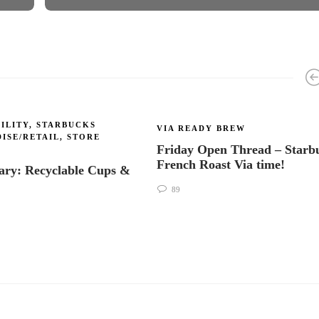
ILITY
,
STARBUCKS
VIA READY BREW
ISE/RETAIL
,
STORE
Friday Open Thread – Starb
French Roast Via time!
ry: Recyclable Cups &
s
89