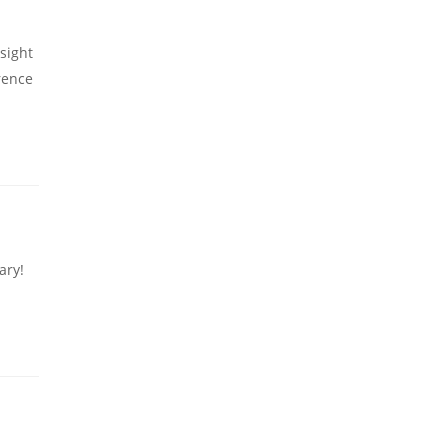
sight
rence
ary!