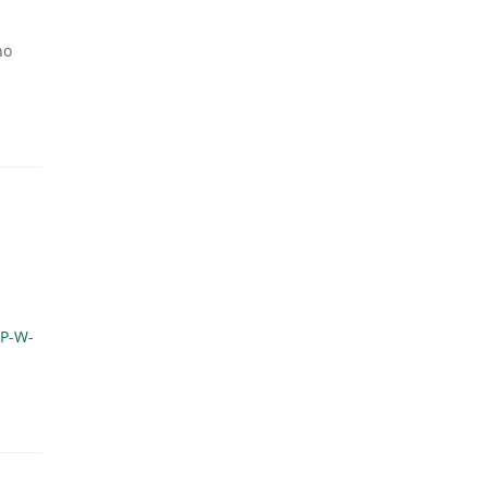
no
P-W-