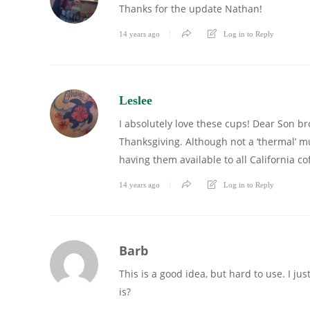
Thanks for the update Nathan!
14 years ago
Log in to Reply
Leslee
I absolutely love these cups! Dear Son br
Thanksgiving. Although not a ‘thermal’ mug
having them available to all California co
14 years ago
Log in to Reply
Barb
This is a good idea, but hard to use. I jus
is?