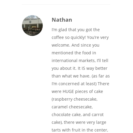
Nathan
I’m glad that you got the
coffee so quickly! You’re very
welcome. And since you
mentioned the food in
international markets, I’ll tell
you about it. It IS way better
than what we have. (as far as
I’m concerned at least) There
were HUGE pieces of cake
(raspberry cheesecake,
caramel cheesecake,
chocolate cake, and carrot
cake), there were very large
tarts with fruit in the center,