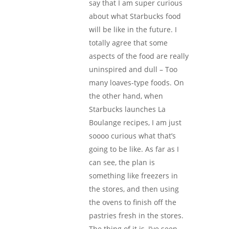
say that I am super curious
about what Starbucks food
will be like in the future. I
totally agree that some
aspects of the food are really
uninspired and dull – Too
many loaves-type foods. On
the other hand, when
Starbucks launches La
Boulange recipes, I am just
soooo curious what that’s
going to be like. As far as I
can see, the plan is
something like freezers in
the stores, and then using
the ovens to finish off the
pastries fresh in the stores.
The thing of it is, I’ve seen