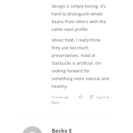
design is simply boring. It’s
hard to distinguish whole
beans from others with the
same roast profile.
About food, I really think
they use too much
preservatives. Food at
Starbucks is artificial. I’m
looking forward for
something more natural and
healthy.
13 years ago
Log in to
Reply
Becky E