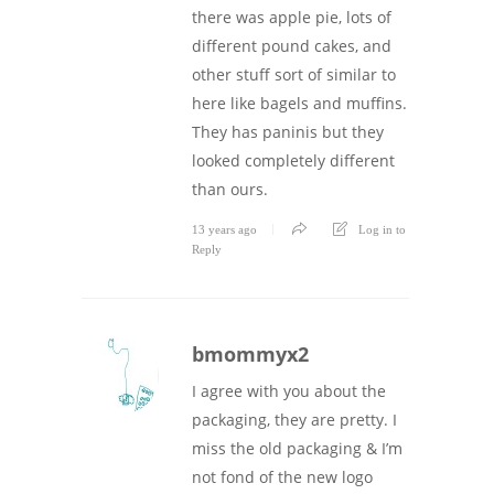
there was apple pie, lots of
different pound cakes, and
other stuff sort of similar to
here like bagels and muffins.
They has paninis but they
looked completely different
than ours.
13 years ago
Log in to
Reply
bmommyx2
I agree with you about the
packaging, they are pretty. I
miss the old packaging & I’m
not fond of the new logo