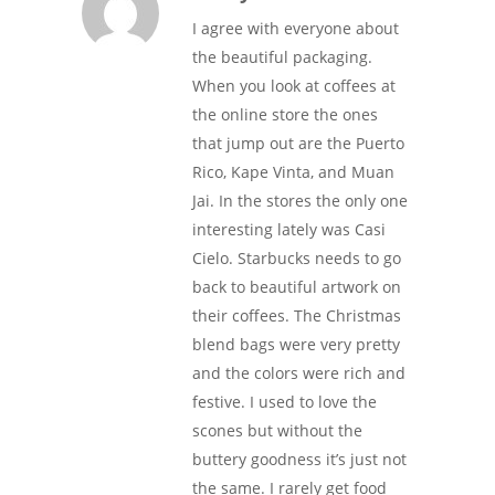
I agree with everyone about
the beautiful packaging.
When you look at coffees at
the online store the ones
that jump out are the Puerto
Rico, Kape Vinta, and Muan
Jai. In the stores the only one
interesting lately was Casi
Cielo. Starbucks needs to go
back to beautiful artwork on
their coffees. The Christmas
blend bags were very pretty
and the colors were rich and
festive. I used to love the
scones but without the
buttery goodness it’s just not
the same. I rarely get food