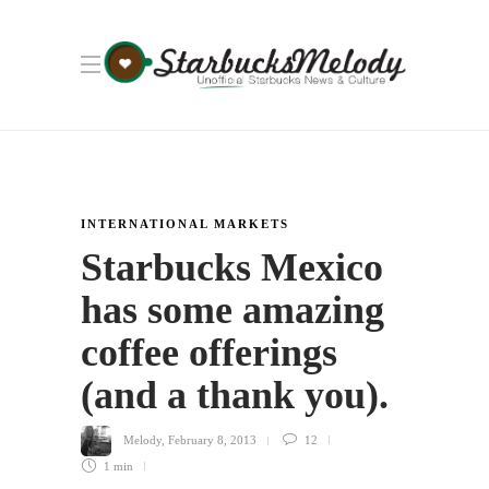
INTERNATIONAL MARKETS
Starbucks Mexico
has some amazing
coffee offerings
(and a thank you).
Melody
,
February 8, 2013
12
1 min