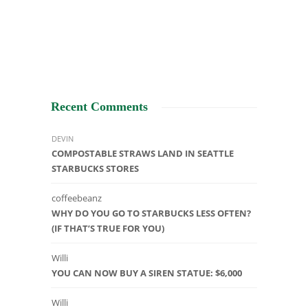
Recent Comments
DEVIN
COMPOSTABLE STRAWS LAND IN SEATTLE
STARBUCKS STORES
coffeebeanz
WHY DO YOU GO TO STARBUCKS LESS OFTEN?
(IF THAT’S TRUE FOR YOU)
Willi
YOU CAN NOW BUY A SIREN STATUE: $6,000
Willi