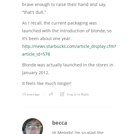
brave enough to raise their hand and say,
“that’s dull.”
As I recall, the current packaging was
launched with the introduction of blonde, so
it’s been about one year.
http://news.starbucks.com/article_display.cfm?
article_id=578
Blonde was actually launched in the stores in
January 2012.
It feels like much longer!
13 years ago
Log in to Reply
becca
Hi Melody! I’m so glad the