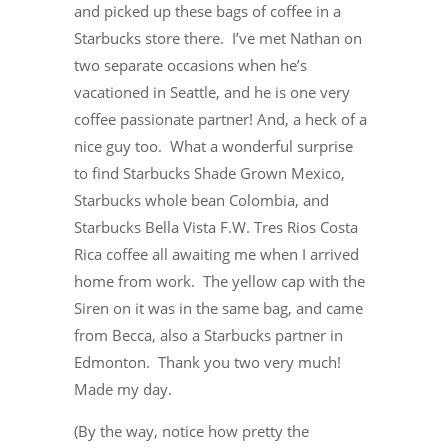
and picked up these bags of coffee in a
Starbucks store there. I’ve met Nathan on
two separate occasions when he’s
vacationed in Seattle, and he is one very
coffee passionate partner! And, a heck of a
nice guy too. What a wonderful surprise
to find Starbucks Shade Grown Mexico,
Starbucks whole bean Colombia, and
Starbucks Bella Vista F.W. Tres Rios Costa
Rica coffee all awaiting me when I arrived
home from work. The yellow cap with the
Siren on it was in the same bag, and came
from Becca, also a Starbucks partner in
Edmonton. Thank you two very much!
Made my day.
(By the way, notice how pretty the