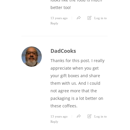
better too!
13 years ago
Log in to
Reply
DadCooks
Thanks for this post. I really
appreciate when you get
your gift boxes and share
them with us. And I could
not agree more that the
packaging is a lot better on
these coffees.
13 years ago
Log in to
Reply