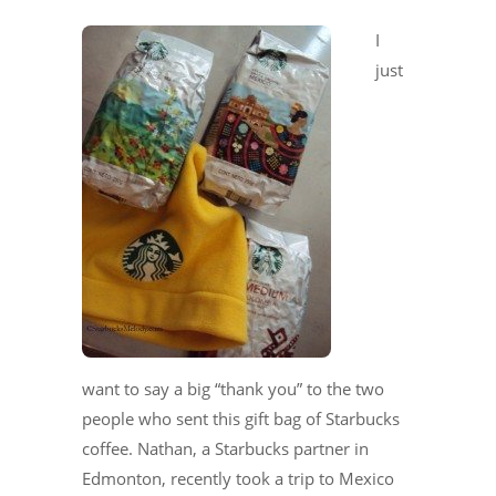
I
just
want to say a big “thank you” to the two
people who sent this gift bag of Starbucks
coffee. Nathan, a Starbucks partner in
Edmonton, recently took a trip to Mexico