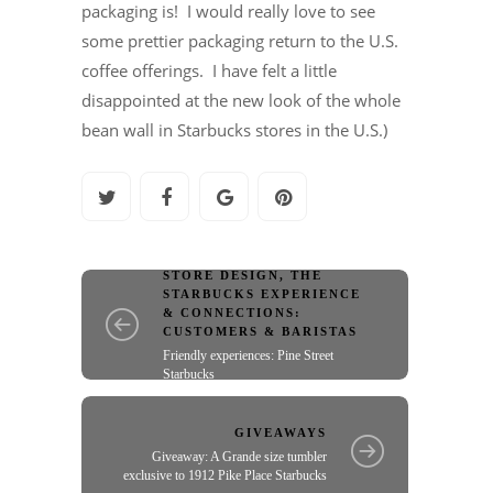
packaging is! I would really love to see
some prettier packaging return to the U.S.
coffee offerings. I have felt a little
disappointed at the new look of the whole
bean wall in Starbucks stores in the U.S.)
STORE DESIGN
,
THE
STARBUCKS EXPERIENCE
& CONNECTIONS:
CUSTOMERS & BARISTAS
Friendly experiences: Pine Street
Starbucks
GIVEAWAYS
Giveaway: A Grande size tumbler
exclusive to 1912 Pike Place Starbucks