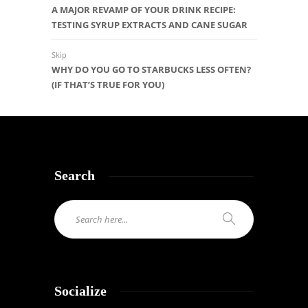
A MAJOR REVAMP OF YOUR DRINK RECIPE:
TESTING SYRUP EXTRACTS AND CANE SUGAR
Skip
WHY DO YOU GO TO STARBUCKS LESS OFTEN?
(IF THAT’S TRUE FOR YOU)
Search
Socialize