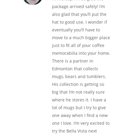
package arrived safely! I’m
also glad that you’ll put the
hat to good use. I wonder if
eventually you’ll have to
move to a much bigger place
just to fit all of your coffee
memorabilia into your home.
There is a partner in
Edmonton that collects
mugs, bears and tumblers.
His collection is getting so
big that I’m not really sure
where he stores it. I have a
lot of mugs but I try to give
one away when I find a new
one I love. I’m very excited to
try the Bella Vista next