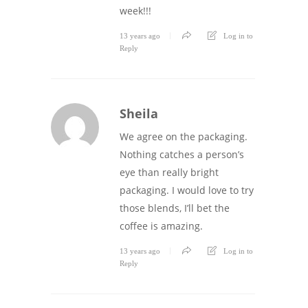
week!!!
13 years ago
Log in to
Reply
Sheila
We agree on the packaging.
Nothing catches a person’s
eye than really bright
packaging. I would love to try
those blends, I’ll bet the
coffee is amazing.
13 years ago
Log in to
Reply