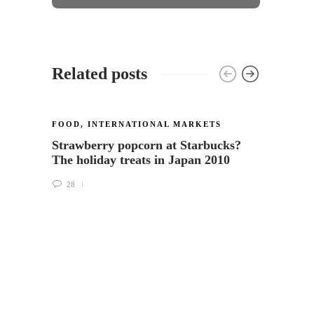
Related posts
FOOD
,
INTERNATIONAL MARKETS
INTER
Strawberry popcorn at Starbucks?
The S
The holiday treats in Japan 2010
beaut
more
28
31