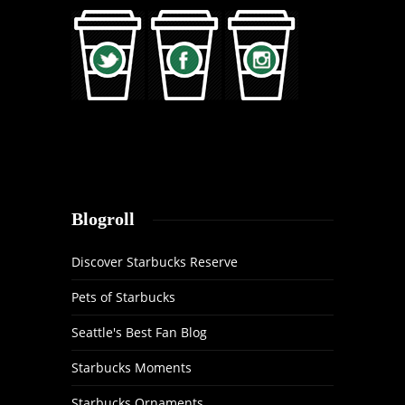
Blogroll
Discover Starbucks Reserve
Pets of Starbucks
Seattle's Best Fan Blog
Starbucks Moments
Starbucks Ornaments