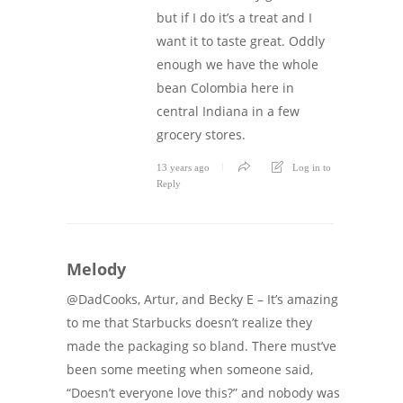
but if I do it’s a treat and I
want it to taste great. Oddly
enough we have the whole
bean Colombia here in
central Indiana in a few
grocery stores.
13 years ago
Log in to
Reply
Melody
@DadCooks, Artur, and Becky E – It’s amazing
to me that Starbucks doesn’t realize they
made the packaging so bland. There must’ve
been some meeting when someone said,
“Doesn’t everyone love this?” and nobody was