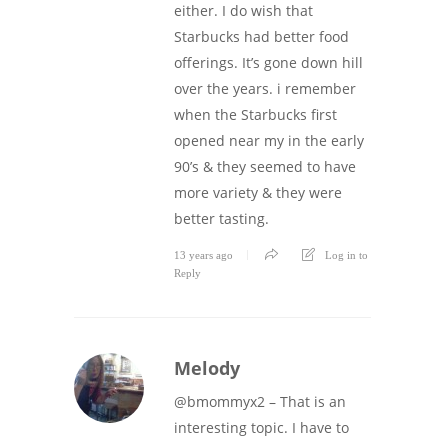
either. I do wish that
Starbucks had better food
offerings. It’s gone down hill
over the years. i remember
when the Starbucks first
opened near my in the early
90’s & they seemed to have
more variety & they were
better tasting.
13 years ago
Log in to
Reply
Melody
@bmommyx2 – That is an
interesting topic. I have to