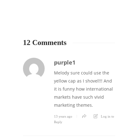
12 Comments
purple1
Melody sure could use the
yellow cap as I shovel!!! And
it is funny how international
markets have such vivid
marketing themes.
13 years ago
Log in to
Reply