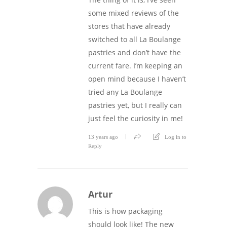
some mixed reviews of the
stores that have already
switched to all La Boulange
pastries and don’t have the
current fare. I’m keeping an
open mind because I haven’t
tried any La Boulange
pastries yet, but I really can
just feel the curiosity in me!
13 years ago
Log in to
Reply
Artur
This is how packaging
should look like! The new