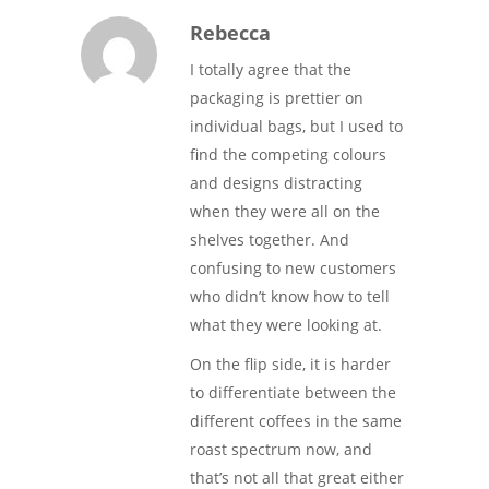
Rebecca
I totally agree that the
packaging is prettier on
individual bags, but I used to
find the competing colours
and designs distracting
when they were all on the
shelves together. And
confusing to new customers
who didn’t know how to tell
what they were looking at.
On the flip side, it is harder
to differentiate between the
different coffees in the same
roast spectrum now, and
that’s not all that great either