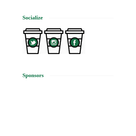
Socialize
Sponsors