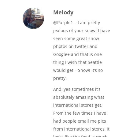
Melody
@Purple1 – I am pretty
jealous of your snow! I have
seen some great snow
photos on twitter and
Google+ and that is one
thing I wish that Seattle
would get – Snow! It’s so
pretty!
And, yes sometimes it’s
absolutely amazing what
international stores get.
From the few times I have
had people email me pics
from international stores, it
looks like the food is much