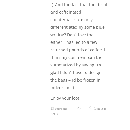
:(. And the fact that the decaf
and caffeinated
counterparts are only
differentiated by some blue
writing? Don’t love that
either – has led to a few
returned pounds of coffee. I
think my comment can be
summarized by saying I’m
glad I don’t have to design
the bags – I’d be frozen in
indecision :).
Enjoy your loot!!
13 years ago
Log in to
Reply