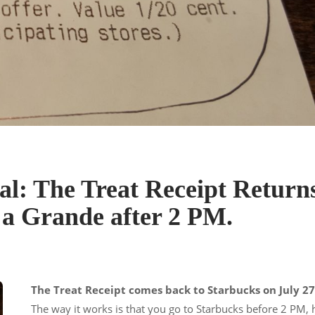
l: The Treat Receipt Return
r a Grande after 2 PM.
The Treat Receipt comes back to Starbucks on July 27
The way it works is that you go to Starbucks before 2 PM,