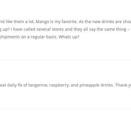
nd like them a lot, Mango is my favorite. As the new drinks are sh
up? I have called several stores and they all say the same thing –
g shipments on a regular basis. Whats up?
reat daily fix of tangerine, raspberry, and pineapple drinks. Thank 