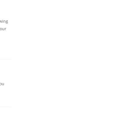
owing
 our
you