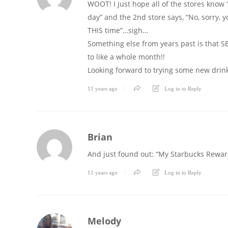
WOOT! I just hope all of the stores know “
day” and the 2nd store says, “No, sorry, you
THIS time”…sigh…
Something else from years past is that SB w
to like a whole month!!
Looking forward to trying some new drink
11 years ago
Log in to Reply
Brian
And just found out: “My Starbucks Rewar
11 years ago
Log in to Reply
Melody