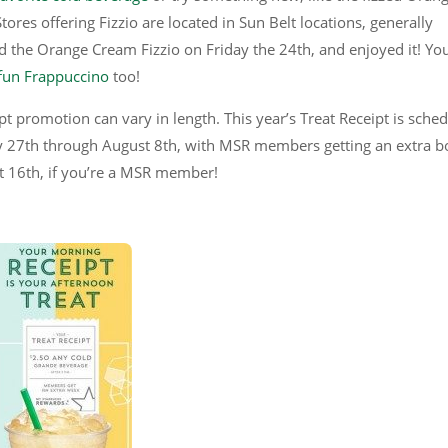
tores offering Fizzio are located in Sun Belt locations, generally
ied the Orange Cream Fizzio on Friday the 24th, and enjoyed it! Yo
fun Frappuccino
too!
pt promotion can vary in length. This year’s Treat Receipt is sche
uly 27th through August 8th, with MSR members getting an extra 
st 16th, if you’re a MSR member!