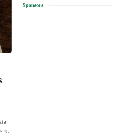
Sponsors
s
th!
 hang