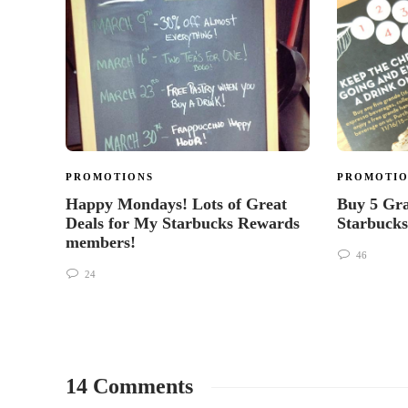
PROMOTIONS
PROMOTIO
Happy Mondays! Lots of Great
Buy 5 Gra
Deals for My Starbucks Rewards
Starbucks
members!
46
24
14 Comments