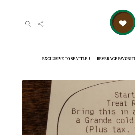
EXCLUSIVE TO SEATTLE
BEVERAGE FAVORIT