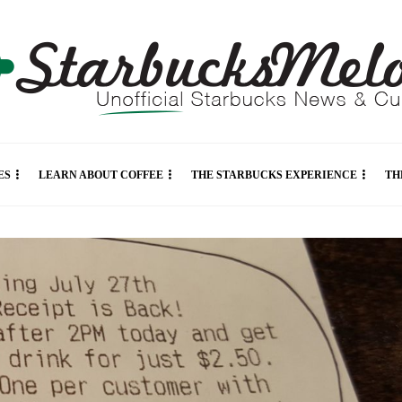
ES
LEARN ABOUT COFFEE
THE STARBUCKS EXPERIENCE
TH