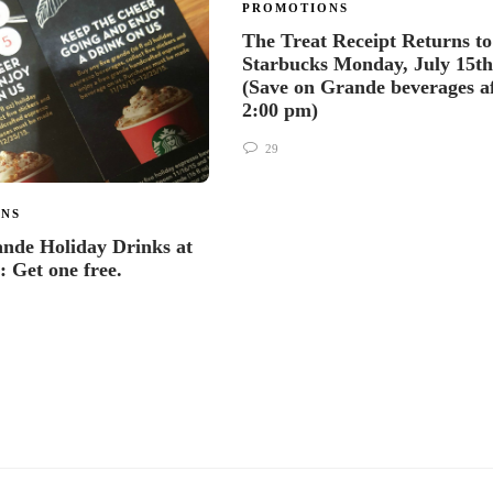
PROMOTIONS
The Treat Receipt Returns to
Starbucks Monday, July 15th
(Save on Grande beverages a
2:00 pm)
29
NS
nde Holiday Drinks at
: Get one free.