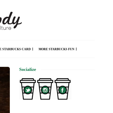
E STARBUCKS CARD
MORE STARBUCKS FUN
Socialize