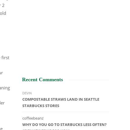
r 2
old
.
first
ur
Recent Comments
aning
DEVIN
COMPOSTABLE STRAWS LAND IN SEATTLE
der
STARBUCKS STORES
coffeebeanz
WHY DO YOU GO TO STARBUCKS LESS OFTEN?
ge