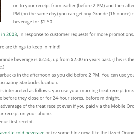
on to your receipt from earlier (before 2 PM) and then afte
PM (on the same day) you can get any Grande (16 ounce) c
beverage for $2.50.
t in 2008
, in response to customer requests for more promotions
re are things to keep in mind!
Grande beverage is $2.50, up from $2.00 in years past. (This is the 
e.)
arbucks in the afternoon as you did before 2 PM. You can use yo
icipating Starbucks location.
is interpreted as follows: you use your morning treat receipt (me
e before they close or for 24-hour stores, before midnight.
advantage of the treat receipt even if you paid via the Mobile Or
ur receipt on your phone.
ur first receipt.
 favorite cold beverage
or try something new, like the fizzed Oran