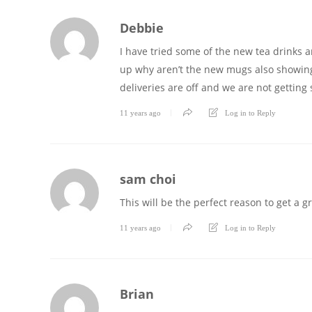
Debbie
I have tried some of the new tea drinks a
up why aren’t the new mugs also showing 
deliveries are off and we are not gettin
11 years ago
Log in to Reply
sam choi
This will be the perfect reason to get a g
11 years ago
Log in to Reply
Brian