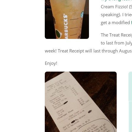
Cream Fizzio! (S
speaking). I tr
get a modified
The Treat Recei
to last from J
week! Treat Receipt will last through Augu
Enjoy!