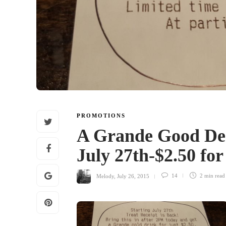
PROMOTIONS
A Grande Good Dea
July 27th-$2.50 fo
Melody
,
July 26, 2015
14
2 min
read