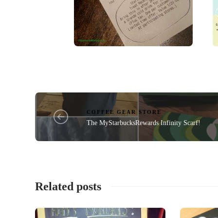
COFFEE GEAR STORE
The MyStarbucksRewards Infinity Scarf!
Related posts