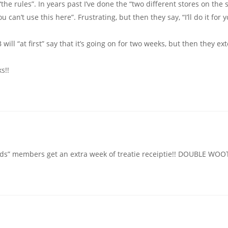
the rules”. In years past I’ve done the “two different stores on the
 can’t use this here”. Frustrating, but then they say, “I’ll do it for 
ill “at first” say that it’s going on for two weeks, but then they ext
s!!
ds” members get an extra week of treatie receiptie!! DOUBLE WOOT