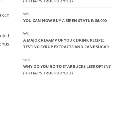
(IF THAT’S TRUE FOR YOU)
Willi
u can
YOU CAN NOW BUY A SIREN STATUE: $6,000
Willi
duled
A MAJOR REVAMP OF YOUR DRINK RECIPE:
bonus
TESTING SYRUP EXTRACTS AND CANE SUGAR
Skip
WHY DO YOU GO TO STARBUCKS LESS OFTEN?
(IF THAT’S TRUE FOR YOU)