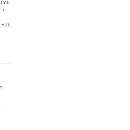
 same
you
end it
!!!