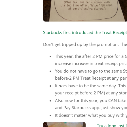
Starbucks first introduced the Treat Receip
Don’t get tripped up by the promotion. The
This year, the after 2 PM price for a 
increase increase in treat receipt pric
You do not have to go to the same St
before-2 PM Treat Receipt at any part
It
does
have to be the same day. This 
your receipt before 2 PM) at any stor
Also new for this year, you CAN take 
and Pay Starbucks app. Just show yo
It doesn’t matter what you buy with yo
Try a long lost