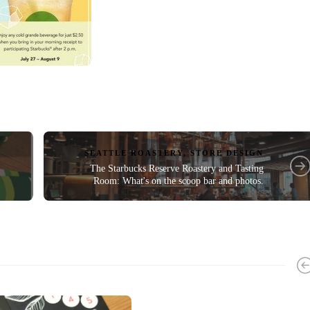
SEATTLE ROASTERY
,
STORE DESIGN
The Starbucks Reserve Roastery and Tasting
Room: What's on the scoop bar and photos.