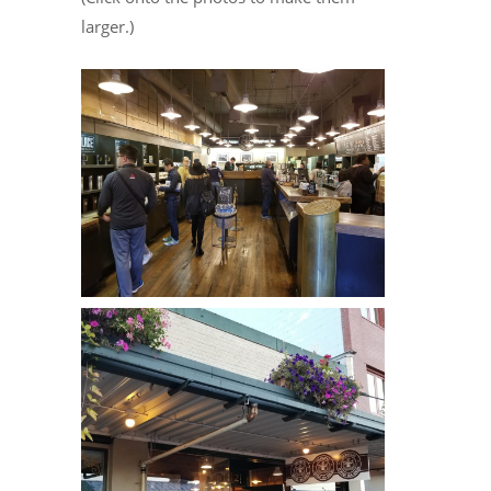
larger.)