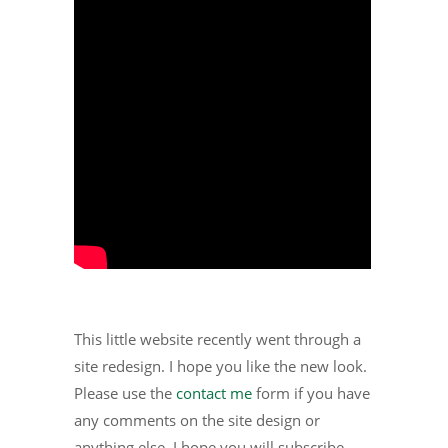
This little website recently went through a
site redesign. I hope you like the new look.
Please use the
contact me
form if you have
any comments on the site design or
anything else. I hope you will subscribe.