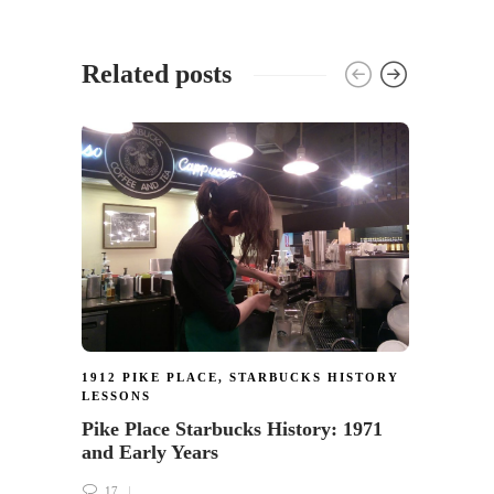
Related posts
1912 PIKE PLACE
,
STARBUCKS HISTORY
1912 
LESSONS
The o
Pike Place Starbucks History: 1971
Place 
and Early Years
17