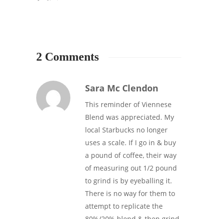
2 Comments
Sara Mc Clendon
This reminder of Viennese
Blend was appreciated. My
local Starbucks no longer
uses a scale. If I go in & buy
a pound of coffee, their way
of measuring out 1/2 pound
to grind is by eyeballing it.
There is no way for them to
attempt to replicate the
80%/20% blend & then grind