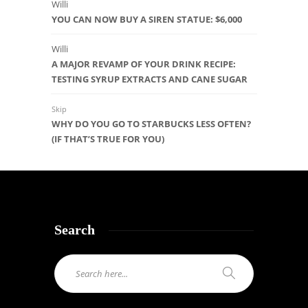
Willi
YOU CAN NOW BUY A SIREN STATUE: $6,000
Willi
A MAJOR REVAMP OF YOUR DRINK RECIPE:
TESTING SYRUP EXTRACTS AND CANE SUGAR
Skip
WHY DO YOU GO TO STARBUCKS LESS OFTEN?
(IF THAT’S TRUE FOR YOU)
Search