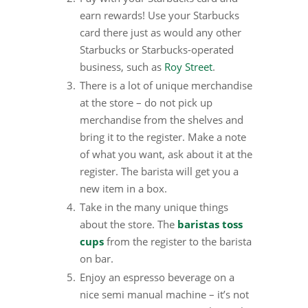
earn rewards! Use your Starbucks
card there just as would any other
Starbucks or Starbucks-operated
business, such as
Roy Street
.
There is a lot of unique merchandise
at the store – do not pick up
merchandise from the shelves and
bring it to the register. Make a note
of what you want, ask about it at the
register. The barista will get you a
new item in a box.
Take in the many unique things
about the store. The
baristas toss
cups
from the register to the barista
on bar.
Enjoy an espresso beverage on a
nice semi manual machine – it’s not