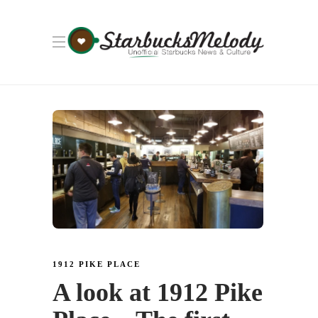
1912 PIKE PLACE
A look at 1912 Pike