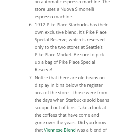
an automatic espresso machine. The
store uses a Nuova Simonelli
espresso machine.
1912 Pike Place Starbucks has their
own exclusive blend. It’s Pike Place
Special Reserve, which is reserved
only to the two stores at Seattle’s
Pike Place Market. Be sure to pick
up a bag of Pike Place Special
Reserve!
Notice that there are old beans on
display in bins below the register
area of the store – those were from
the days when Starbucks sold beans
scooped out of bins. Take a look at
the coffees that have come and
gone over the years. Did you know
that
Viennese Blend
was a blend of