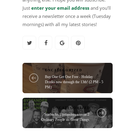
Just
enter your email address
and you’ll
receive a newsletter once a week (Tuesday
mornings) with all my latest stories!
UNCATEGORIZED
Buy One Get One Free - Holiday
Drinks now through the 13th! (2 PM - 5
PM)
UNCATEGORIZED
Starbucks Upstanders season 2:
Ordinary People do Great Things.