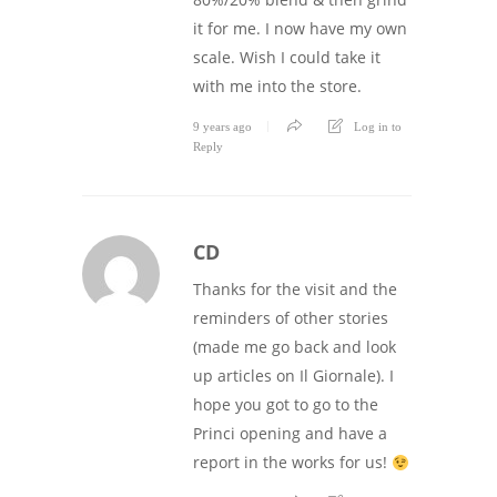
it for me. I now have my own
scale. Wish I could take it
with me into the store.
9 years ago
Log in to
Reply
CD
Thanks for the visit and the
reminders of other stories
(made me go back and look
up articles on Il Giornale). I
hope you got to go to the
Princi opening and have a
report in the works for us!