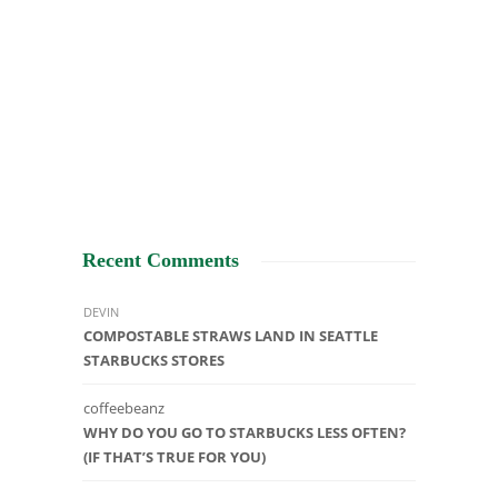
Recent Comments
DEVIN
COMPOSTABLE STRAWS LAND IN SEATTLE
STARBUCKS STORES
coffeebeanz
WHY DO YOU GO TO STARBUCKS LESS OFTEN?
(IF THAT’S TRUE FOR YOU)