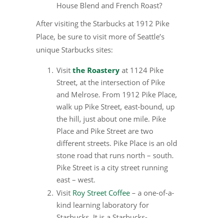
House Blend and French Roast?
After visiting the Starbucks at 1912 Pike
Place, be sure to visit more of Seattle’s
unique Starbucks sites:
Visit
the Roastery
at 1124 Pike
Street, at the intersection of Pike
and Melrose. From 1912 Pike Place,
walk up Pike Street, east-bound, up
the hill, just about one mile. Pike
Place and Pike Street are two
different streets. Pike Place is an old
stone road that runs north – south.
Pike Street is a city street running
east – west.
Visit
Roy Street Coffee
– a one-of-a-
kind learning laboratory for
Starbucks. It is a Starbucks-