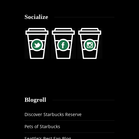
Socialize
Blogroll
Discover Starbucks Reserve
Pets of Starbucks
Seattle's Best Fan Blog