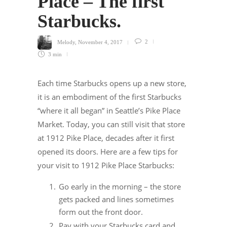
Place – The first
Starbucks.
Melody
,
November 4, 2017
2
3 min
Each time Starbucks opens up a new store,
it is an embodiment of the first Starbucks
“where it all began” in Seattle’s Pike Place
Market. Today, you can still visit that store
at 1912 Pike Place, decades after it first
opened its doors. Here are a few tips for
your visit to 1912 Pike Place Starbucks:
Go early in the morning – the store
gets packed and lines sometimes
form out the front door.
Pay with your Starbucks card and