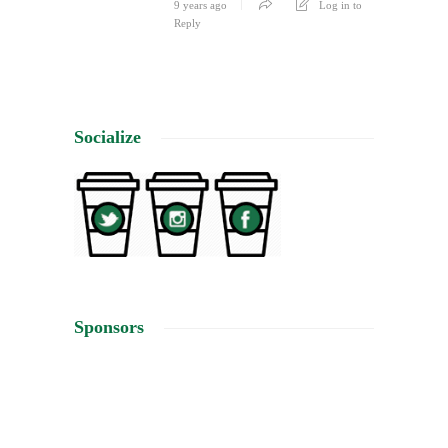
9 years ago
Log in to
Reply
Socialize
Sponsors