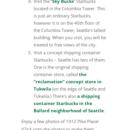
Visit the “
Sky Bucks
” Starbucks
located in the Columbia Tower. This
is just an ordinary Starbucks,
however it is on the 40th floor of
the Columbia Tower, Seattle’s tallest
building. When you visit, you will be
treated to free views of the city.
Visit a concept shipping container
Starbucks – Seattle has two of them.
One is the original shipping
container store, called
the
“reclamation” concept store in
Tukwila
(on the edge of Seattle and
Tukwila.) There’s also
a shipping
container Starbucks in the
Ballard neighborhood of Seattle
.
Enjoy a few photos of 1912 Pike Place!
(Click onto the photos to make them