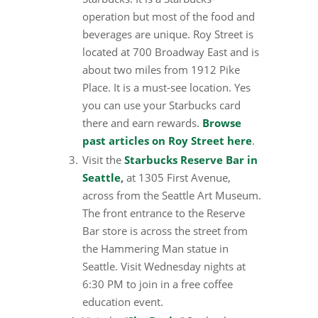
operation but most of the food and
beverages are unique. Roy Street is
located at 700 Broadway East and is
about two miles from 1912 Pike
Place. It is a must-see location. Yes
you can use your Starbucks card
there and earn rewards.
Browse
past articles on Roy Street here
.
Visit the
Starbucks Reserve Bar in
Seattle
,
at 1305 First Avenue,
across from the Seattle Art Museum.
The front entrance to the Reserve
Bar store is across the street from
the Hammering Man statue in
Seattle. Visit Wednesday nights at
6:30 PM to join in a free coffee
education event.